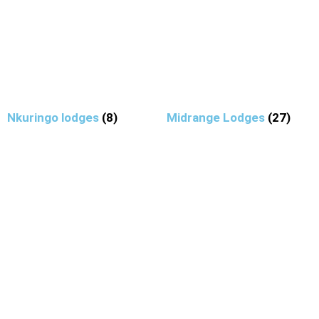
Nkuringo lodges
(8)
Midrange Lodges
(27)