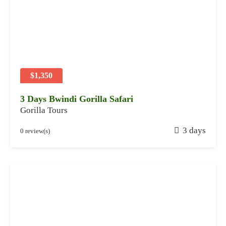
y
2
8
,
2
0
2
$1,350
4
3 Days Bwindi Gorilla Safari
Gorilla Tours
J
3 days
0 review(s)
a
n
u
a
r
y
2