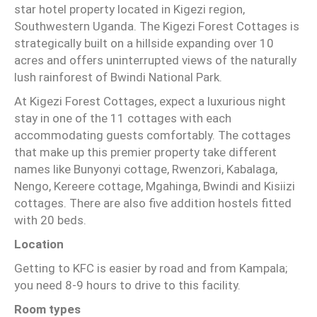
star hotel property located in Kigezi region,
Southwestern Uganda. The Kigezi Forest Cottages is
strategically built on a hillside expanding over 10
acres and offers uninterrupted views of the naturally
lush rainforest of Bwindi National Park.
At Kigezi Forest Cottages, expect a luxurious night
stay in one of the 11 cottages with each
accommodating guests comfortably. The cottages
that make up this premier property take different
names like Bunyonyi cottage, Rwenzori, Kabalaga,
Nengo, Kereere cottage, Mgahinga, Bwindi and Kisiizi
cottages. There are also five addition hostels fitted
with 20 beds.
Location
Getting to KFC is easier by road and from Kampala;
you need 8-9 hours to drive to this facility.
Room types