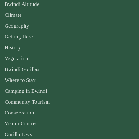
Bwindi Altitude
Climate
Geography
Getting Here
History
Vegetation
Bwindi Gorillas
Where to Stay
Camping in Bwindi
Community Tourism
Conservation
Visitor Centres
Gorilla Levy