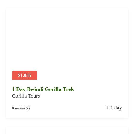
$1,035
1 Day Bwindi Gorilla Trek
Gorilla Tours
J
1 day
0 review(s)
a
n
u