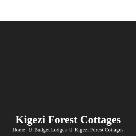
Kigezi Forest Cottages
Home
Budget Lodges
Kigezi Forest Cottages