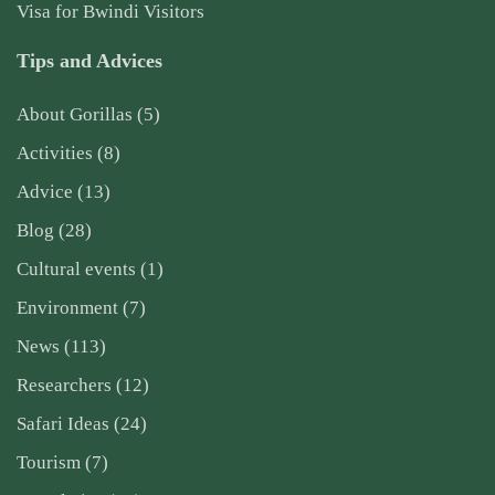
Visa for Bwindi Visitors
Tips and Advices
About Gorillas
(5)
Activities
(8)
Advice
(13)
Blog
(28)
Cultural events
(1)
Environment
(7)
News
(113)
Researchers
(12)
Safari Ideas
(24)
Tourism
(7)