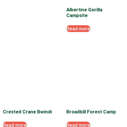
Albertine Gorilla
Campsite
Read more
Crested Crane Bwindi
Broadbill Forest Camp
Read more
Read more