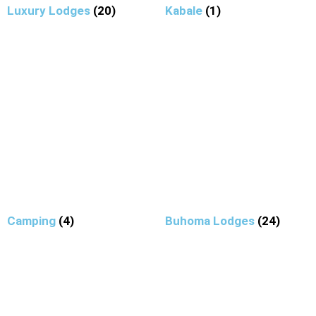
Luxury Lodges
(20)
Kabale
(1)
Camping
(4)
Buhoma Lodges
(24)