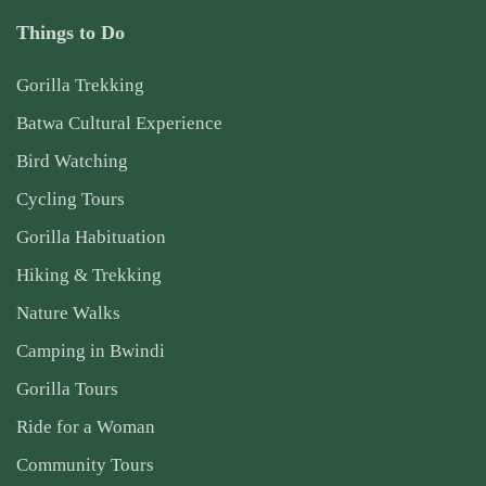
Things to Do
Gorilla Trekking
Batwa Cultural Experience
Bird Watching
Cycling Tours
Gorilla Habituation
Hiking & Trekking
Nature Walks
Camping in Bwindi
Gorilla Tours
Ride for a Woman
Community Tours