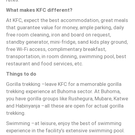
What makes KFC different?
At KFC, expect the best accommodation, great meals
that guarantee value for money, ample parking, daily
free room cleaning, iron and board on request,
standby generator, mini-fridge, sand kids play ground,
free Wi-Fi access, complimentary breakfast,
transportation, in room dinning, swimming pool, best
restaurant and food services, etc.
Things to do
Gorilla trekking –leave KFC for a memorable gorilla
trekking experience at Buhoma sector. At Buhoma,
you have gorilla groups like Rushegura, Mubare, Katwe
and Habinyanja –all these are open for actual gorilla
trekking.
Swimming –at leisure, enjoy the best of swimming
experience in the facility’s extensive swimming pool.