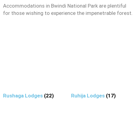
Accommodations in Bwindi National Park are plentiful
for those wishing to experience the impenetrable forest.
Rushaga Lodges
(22)
Ruhija Lodges
(17)