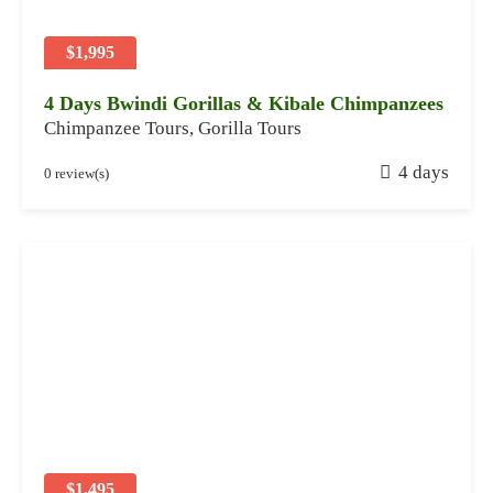
0
2
$1,995
4
4 Days Bwindi Gorillas & Kibale Chimpanzees
Chimpanzee Tours
,
Gorilla Tours
J
4 days
0 review(s)
a
n
u
a
r
y
2
8
,
2
0
2
$1,495