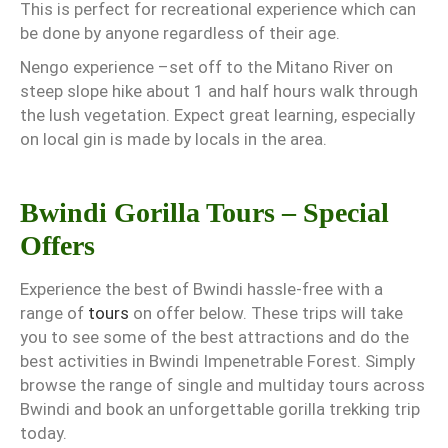
This is perfect for recreational experience which can
be done by anyone regardless of their age.
Nengo experience –set off to the Mitano River on
steep slope hike about 1 and half hours walk through
the lush vegetation. Expect great learning, especially
on local gin is made by locals in the area.
Bwindi Gorilla Tours – Special
Offers
Experience the best of Bwindi hassle-free with a
range of
tours
on offer below. These trips will take
you to see some of the best attractions and do the
best activities in Bwindi Impenetrable Forest. Simply
browse the range of single and multiday tours across
Bwindi and book an unforgettable gorilla trekking trip
today.