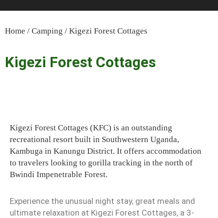
Home
/
Camping
/ Kigezi Forest Cottages
Kigezi Forest Cottages
Kigezi Forest Cottages (KFC) is an outstanding
recreational resort built in Southwestern Uganda,
Kambuga in Kanungu District. It offers accommodation
to travelers looking to gorilla tracking in the north of
Bwindi Impenetrable Forest.
Experience the unusual night stay, great meals and
ultimate relaxation at Kigezi Forest Cottages, a 3-