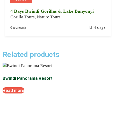
4
4 Days Bwindi Gorillas & Lake Bunyonyi
Gorilla Tours
,
Nature Tours
J
4 days
0 review(s)
a
n
u
a
Related products
r
y
2
8
Bwindi Panorama Resort
,
2
Read more
0
2
4