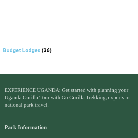
Budget Lodges
(36)
EXPERIENCE UGANDA: Get started with planning your
Uganda Gorilla Tour
with Go Gorilla Trekking, experts in
national park travel.
Park Information