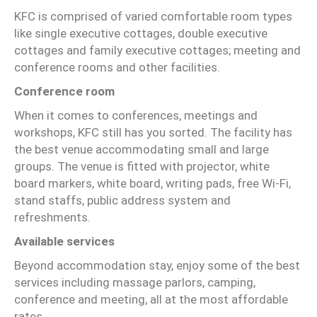
KFC is comprised of varied comfortable room types
like single executive cottages, double executive
cottages and family executive cottages; meeting and
conference rooms and other facilities.
Conference room
When it comes to conferences, meetings and
workshops, KFC still has you sorted. The facility has
the best venue accommodating small and large
groups. The venue is fitted with projector, white
board markers, white board, writing pads, free Wi-Fi,
stand staffs, public address system and
refreshments.
Available services
Beyond accommodation stay, enjoy some of the best
services including massage parlors, camping,
conference and meeting, all at the most affordable
rates.