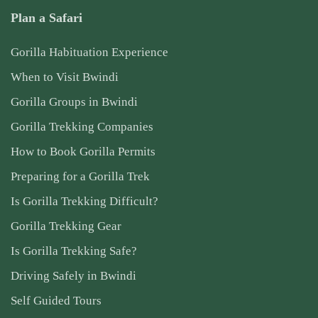
Plan a Safari
Gorilla Habituation Experience
When to Visit Bwindi
Gorilla Groups in Bwindi
Gorilla Trekking Companies
How to Book Gorilla Permits
Preparing for a Gorilla Trek
Is Gorilla Trekking Difficult?
Gorilla Trekking Gear
Is Gorilla Trekking Safe?
Driving Safely in Bwindi
Self Guided Tours