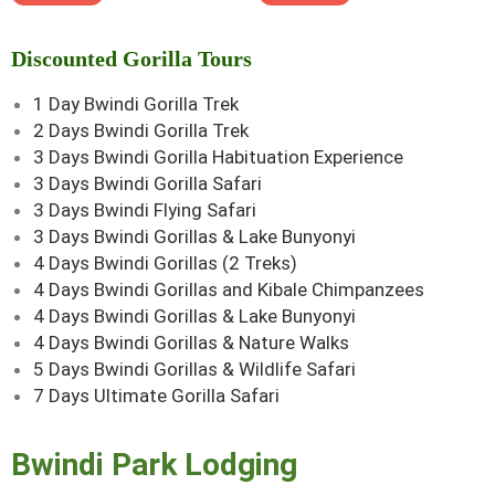
Discounted Gorilla Tours
1 Day Bwindi Gorilla Trek
2 Days Bwindi Gorilla Trek
3 Days Bwindi Gorilla Habituation Experience
3 Days Bwindi Gorilla Safari
3 Days Bwindi Flying Safari
3 Days Bwindi Gorillas & Lake Bunyonyi
4 Days Bwindi Gorillas (2 Treks)
4 Days Bwindi Gorillas and Kibale Chimpanzees
4 Days Bwindi Gorillas & Lake Bunyonyi
4 Days Bwindi Gorillas & Nature Walks
5 Days Bwindi Gorillas & Wildlife Safari
7 Days Ultimate Gorilla Safari
Bwindi Park Lodging