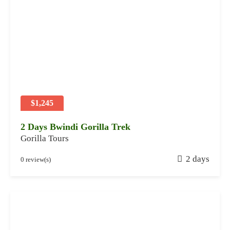
a
r
y
2
8
,
2
0
2
$1,245
4
2 Days Bwindi Gorilla Trek
Gorilla Tours
J
2 days
0 review(s)
a
n
u
a
r