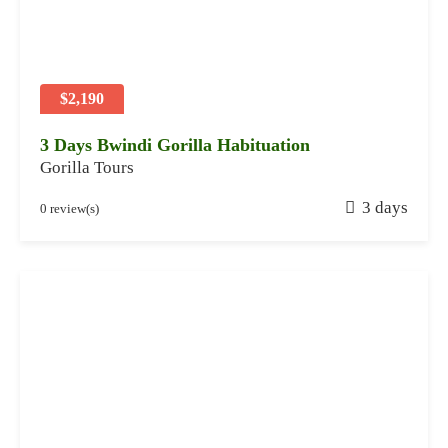
8
,
2
0
2
$2,190
4
3 Days Bwindi Gorilla Habituation
Gorilla Tours
J
3 days
0 review(s)
a
n
u
a
r
y
2
8
,
2