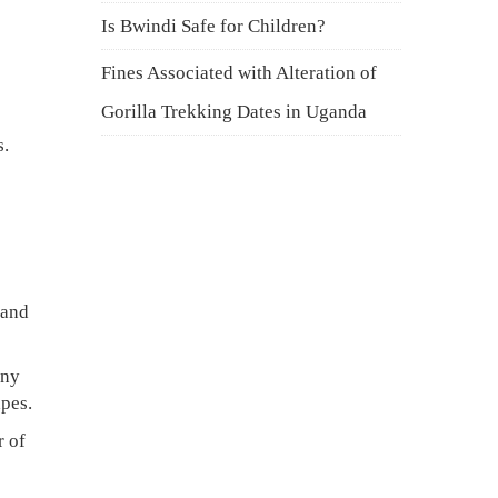
Is Bwindi Safe for Children?
Fines Associated with Alteration of
Gorilla Trekking Dates in Uganda
s.
 and
any
pes.
r of