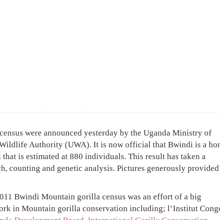
a census were announced yesterday by the Uganda Ministry of
Wildlife Authority (UWA). It is now official that Bwindi is a ho
 that is estimated at 880 individuals. This result has taken a
ch, counting and genetic analysis. Pictures generously provided
011 Bwindi Mountain gorilla census was an effort of a big
rk in Mountain gorilla conservation including; l’Institut Cong