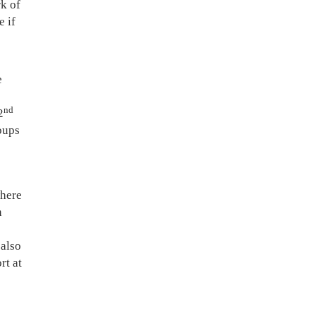
k of
e if
e
nd
2
oups
where
n
 also
rt at