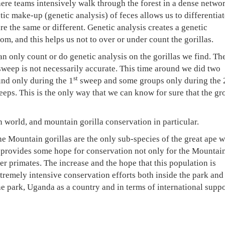
re teams intensively walk through the forest in a dense networ
etic make-up (genetic analysis) of feces allows us to differentiat
e the same or different. Genetic analysis creates a genetic
rom, and this helps us not to over or under count the gorillas.
n only count or do genetic analysis on the gorillas we find. Th
e sweep is not necessarily accurate. This time around we did two
st
nd only during the 1
sweep and some groups only during the 
eeps. This is the only way that we can know for sure that the gr
 world, and mountain gorilla conservation in particular.
the Mountain gorillas are the only sub-species of the great ape 
t provides some hope for conservation not only for the Mountai
er primates. The increase and the hope that this population is
tremely intensive conservation efforts both inside the park and
e park, Uganda as a country and in terms of international suppo