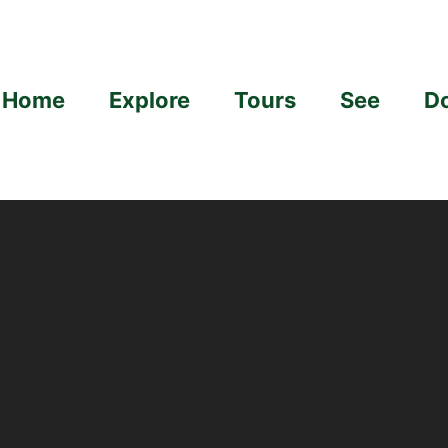
Home
Explore
Tours
See
D