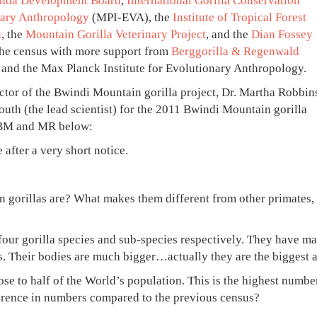
nda Development Board
,
International Gorilla Conservation
nary Anthropology
(MPI-EVA), the
Institute of Tropical Forest
h
, the
Mountain Gorilla Veterinary Project
, and the
Dian Fossey
he census with more support from
Berggorilla & Regenwald
, and the Max Planck Institute for Evolutionary Anthropology.
rector of the Bwindi Mountain gorilla project, Dr. Martha Robbin
outh (the lead scientist) for the 2011 Bwindi Mountain gorilla
n BM and MR below:
after a very short notice.
 gorillas are? What makes them different from other primates,
four gorilla species and sub-species respectively. They have m
 Their bodies are much bigger…actually they are the biggest a
se to half of the World’s population. This is the highest numbe
ference in numbers compared to the previous census?