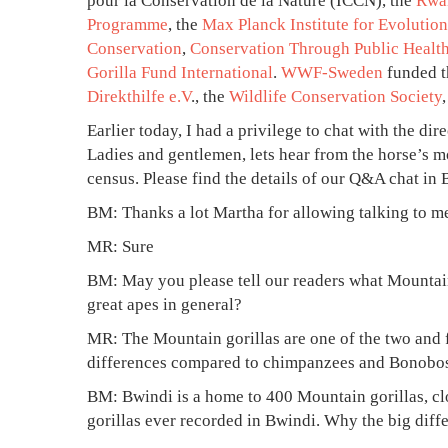
pour la Conservation de la Nature (ICCN), the
Rwa
October
Programme
, the
Max Planck Institute for Evolutio
23,
Conservation
,
Conservation Through Public Healt
2024
Gorilla Fund International
.
WWF-Sweden
funded t
2012-
Direkthilfe e.V
., the
Wildlife Conservation Society
11-
14T18:39:42+03:00
Earlier today, I had a privilege to chat with the di
News
Ladies and gentlemen, lets hear from the horse’s m
census. Please find the details of our Q&A chat i
BM: Thanks a lot Martha for allowing talking to me 
MR: Sure
BM: May you please tell our readers what Mountain
great apes in general?
MR: The Mountain gorillas are one of the two and 
differences compared to chimpanzees and Bonobos.
BM: Bwindi is a home to 400 Mountain gorillas, clo
gorillas ever recorded in Bwindi. Why the big dif