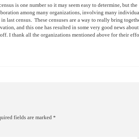
 census is one number so it may seem easy to determine, but the
laboration among many organizations, involving many individua
 last census. These censuses are a way to really bring togethe
rvation, and this one has resulted in some very good news abou
 off. I thank all the organizations mentioned above for their effo
uired fields are marked
*