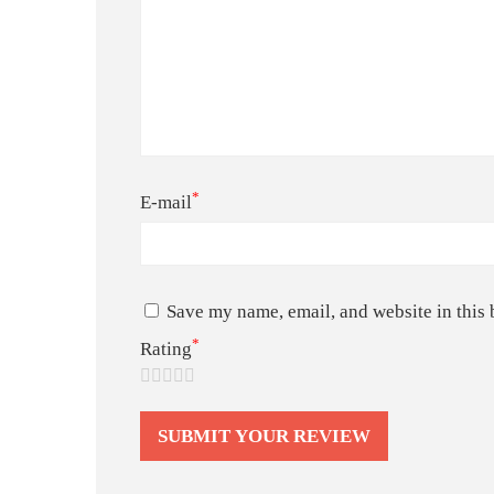
*
E-mail
Save my name, email, and website in this 
*
Rating