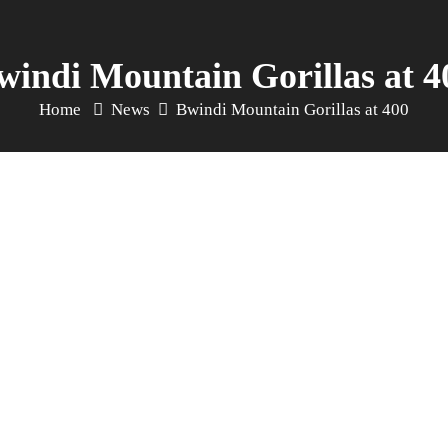
windi Mountain Gorillas at 4
Home
News
Bwindi Mountain Gorillas at 400