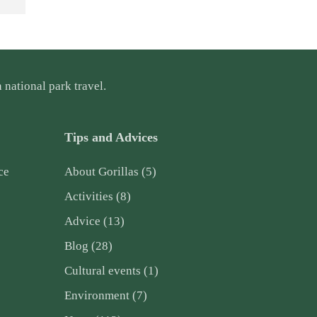
 national park travel.
Tips and Advices
ce
About Gorillas
(5)
Activities
(8)
Advice
(13)
Blog
(28)
Cultural events
(1)
Environment
(7)