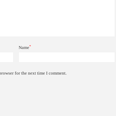
*
Name
browser for the next time I comment.