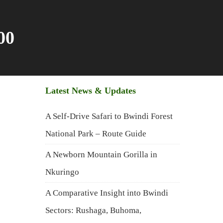
00
Latest News & Updates
A Self-Drive Safari to Bwindi Forest
National Park – Route Guide
A Newborn Mountain Gorilla in
Nkuringo
A Comparative Insight into Bwindi
Sectors: Rushaga, Buhoma,