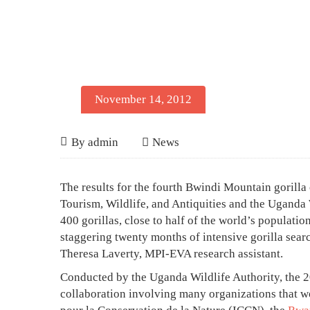
November 14, 2012
Bwindi
November
By
admin
News
14,
Mountain
2012
Bwindi
The results for the fourth Bwindi Mountain gorill
Gorillas
Mountain
Tourism, Wildlife, and Antiquities and the Uganda 
at
400 gorillas, close to half of the world’s population
Gorillas
staggering twenty months of intensive gorilla sear
400
at
Theresa Laverty, MPI-EVA research assistant.
400
Conducted by the Uganda Wildlife Authority, the 2
collaboration involving many organizations that wo