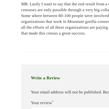
MR: Lastly I want to say that the end result from a
censuses are only possible through a very big col
Some where between 80-100 people were involved in
organizations that work in Mountain gorilla conse
all the efforts of all these organizations are paying
that made this census a great success.
Write a Review
Your email address will not be published.
Req
*
Your review