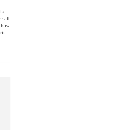
ls.
r all
t how
rts