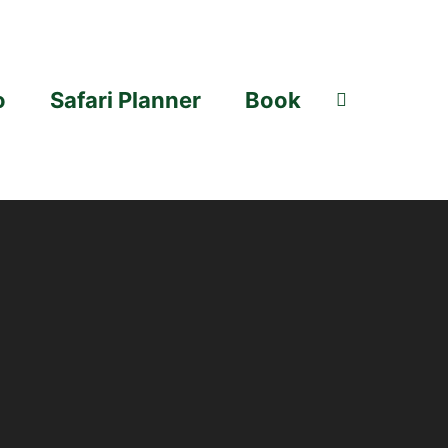
o
Safari Planner
Book