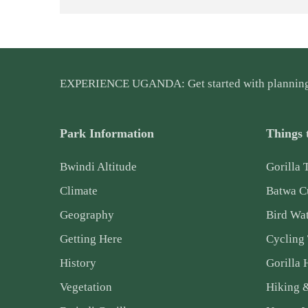
EXPERIENCE UGANDA: Get started with plannin
Park Information
Things 
Bwindi Altitude
Gorilla 
Climate
Batwa Cu
Geography
Bird Wa
Getting Here
Cycling
History
Gorilla 
Vegetation
Hiking 