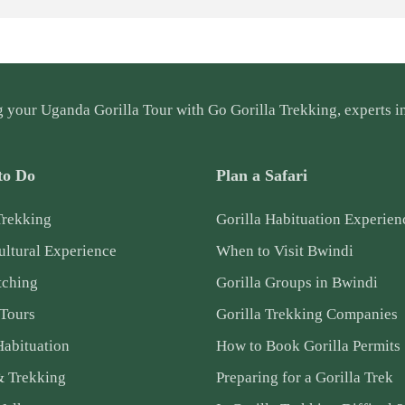
g your
Uganda Gorilla Tour
with Go Gorilla Trekking, experts in
to Do
Plan a Safari
Trekking
Gorilla Habituation Experien
ltural Experience
When to Visit Bwindi
tching
Gorilla Groups in Bwindi
 Tours
Gorilla Trekking Companies
Habituation
How to Book Gorilla Permits
& Trekking
Preparing for a Gorilla Trek