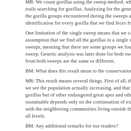
MR: We count gorillas using the sweep method, whe
trails searching for gorillas. Analyzing for the gen
the gorilla groups encountered during the sweeps ar
identification for every gorilla that we find feces f
One limitation of the single sweep means that we ca
assumption that we find all the gorillas in a singl
sweeps, meaning that there are some groups we fou
sweep. Genetic analysis was later done for both sw
from both sweeps are the same or different.
BM: What does this result mean to the conservation
MR: This result means several things. First of all, 
we see the population actually increasing, and tha
gorillas but of other endangered great apes and oth
sustainable depends only on the continuation of ex
with the neighboring communities living outside th
all levels.
BM: Any additional remarks for our readers?