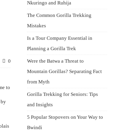
Nkuringo and Ruhija
The Common Gorilla Trekking
Mistakes
Is a Tour Company Essential in
Planning a Gorilla Trek
0
Were the Batwa a Threat to
Mountain Gorillas? Separating Fact
from Myth
me to
Gorilla Trekking for Seniors: Tips
 by
and Insights
5 Popular Stopovers on Your Way to
olais
Bwindi