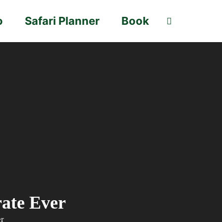
o
Safari Planner
Book
rate Ever
er