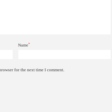
*
Name
browser for the next time I comment.