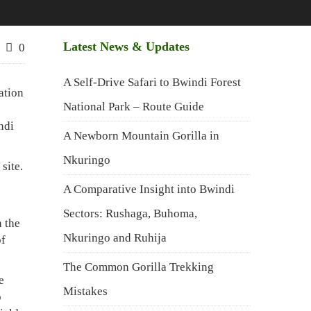
Latest News & Updates
0
A Self-Drive Safari to Bwindi Forest
ation
National Park – Route Guide
ndi
A Newborn Mountain Gorilla in
Nkuringo
site.
A Comparative Insight into Bwindi
Sectors: Rushaga, Buhoma,
n the
Nkuringo and Ruhija
of
The Common Gorilla Trekking
e
Mistakes
o