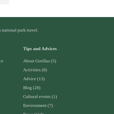
 national park travel.
Tips and Advices
ce
About Gorillas
(5)
Activities
(8)
Advice
(13)
Blog
(28)
Cultural events
(1)
Environment
(7)