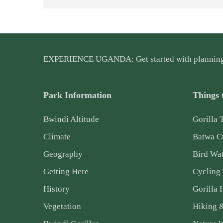
EXPERIENCE UGANDA: Get started with plannin
Park Information
Things 
Bwindi Altitude
Gorilla 
Climate
Batwa Cu
Geography
Bird Wa
Getting Here
Cycling
History
Gorilla 
Vegetation
Hiking 