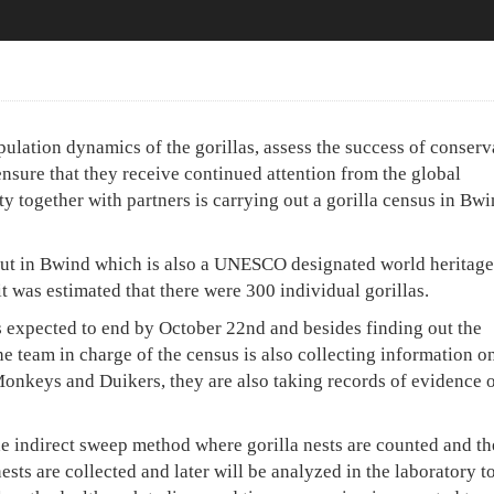
pulation dynamics of the gorillas, assess the success of conserv
nsure that they receive continued attention from the global
together with partners is carrying out a gorilla census in Bwi
 out in Bwind which is also a UNESCO designated world heritage 
it was estimated that there were 300 individual gorillas.
s expected to end by October 22nd and besides finding out the
e team in charge of the census is also collecting information o
 Monkeys and Duikers, they are also taking records of evidence 
he indirect sweep method where gorilla nests are counted and th
ests are collected and later will be analyzed in the laboratory t