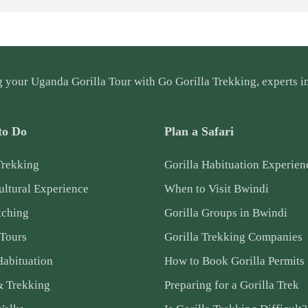
g your
Uganda Gorilla Tour
with Go Gorilla Trekking, experts in
to Do
Plan a Safari
Trekking
Gorilla Habituation Experien
ltural Experience
When to Visit Bwindi
tching
Gorilla Groups in Bwindi
 Tours
Gorilla Trekking Companies
Habituation
How to Book Gorilla Permits
& Trekking
Preparing for a Gorilla Trek