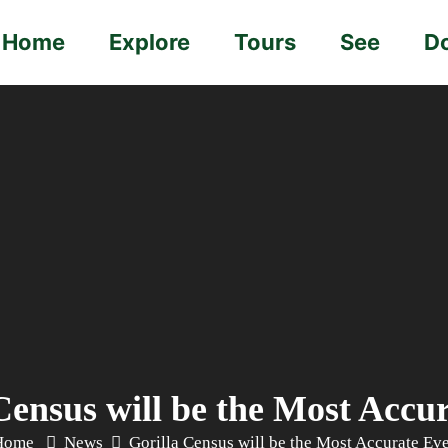
Home
Explore
Tours
See
D
Census will be the Most Accu
Home
News
Gorilla Census will be the Most Accurate Ev