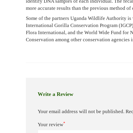
identify DNA samples of each individual. The feca
5,
more accurate results than the previous method of 
2022
2011-
Some of the partners Uganda Wildlife Authority is 
10-
International Gorilla Conservation Program (IGCP)
20T20:59:10+03:00
Flora International, and the World Wide Fund for Na
News
Conservation among other conservation agencies 
Write a Review
Your email address will not be published.
Req
*
Your review