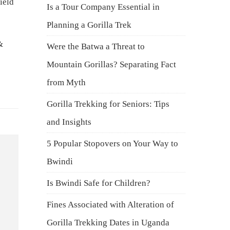
ield
Is a Tour Company Essential in
Planning a Gorilla Trek
&
Were the Batwa a Threat to
Mountain Gorillas? Separating Fact
from Myth
Gorilla Trekking for Seniors: Tips
and Insights
5 Popular Stopovers on Your Way to
Bwindi
Is Bwindi Safe for Children?
Fines Associated with Alteration of
Gorilla Trekking Dates in Uganda