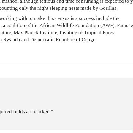
l method, although tedious and time consuming is expected to y
counting only the night sleeping nests made by Gorillas.
working with to make this census is a success include the
, a coalition of the African Wildlife Foundation (AWF), Fauna 
ture, Max Planck Institute, Institute of Tropical Forest
in Rwanda and Democratic Republic of Congo.
uired fields are marked
*