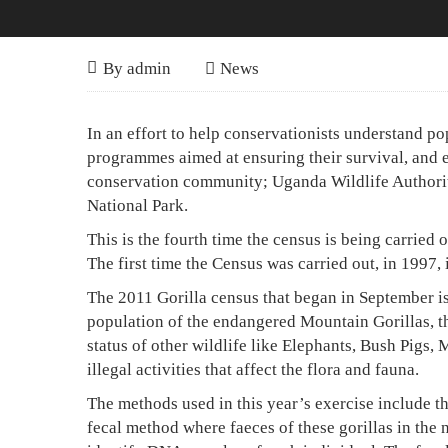
Gorilla
October
By
admin
News
20,
Census
2011
Gorilla
In an effort to help conservationists understand po
will
Census
programmes aimed at ensuring their survival, and e
be
conservation community; Uganda Wildlife Authority 
will
National Park.
the
be
This is the fourth time the census is being carried
Most
the
The first time the Census was carried out, in 1997, 
Most
Accurate
The 2011 Gorilla census that began in September i
Accurate
Ever
population of the endangered Mountain Gorillas, th
status of other wildlife like Elephants, Bush Pigs,
Ever
illegal activities that affect the flora and fauna.
The methods used in this year’s exercise include t
fecal method where faeces of these gorillas in the n
April