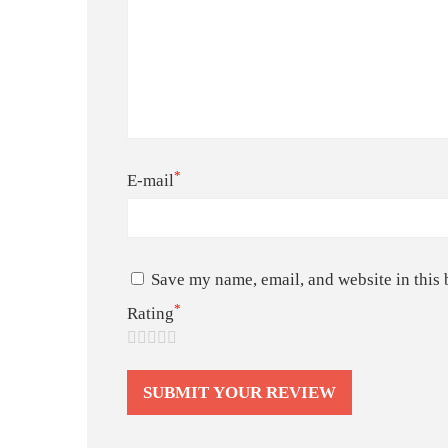
*
E-mail
Save my name, email, and website in this 
*
Rating