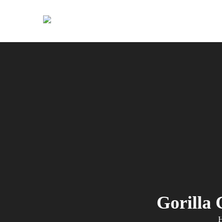
Primary
Menu
Gorilla 