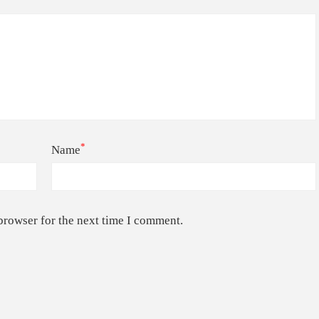
*
Name
browser for the next time I comment.