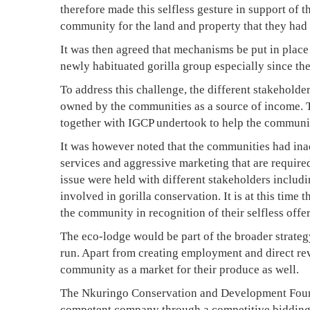
6,
therefore made this selfless gesture in support of
2020
community for the land and property that they had l
2008-
It was then agreed that mechanisms be put in place 
04-
newly habituated gorilla group especially since the
10T21:31:01+03:00
To address this challenge, the different stakeholde
News
owned by the communities as a source of income. 
together with IGCP undertook to help the community
It was however noted that the communities had ina
services and aggressive marketing that are required
issue were held with different stakeholders includ
involved in gorilla conservation. It is at this time 
the community in recognition of their selfless offer
The eco-lodge would be part of the broader strate
run. Apart from creating employment and direct re
community as a market for their produce as well.
The Nkuringo Conservation and Development Found
competent company through a competitive bidding 