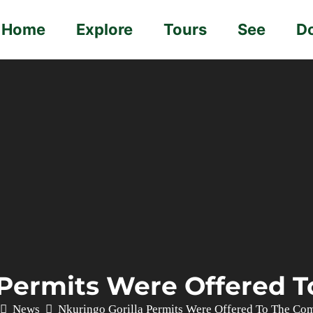
Home
Explore
Tours
See
D
 Permits Were Offered
News
Nkuringo Gorilla Permits Were Offered To The Co