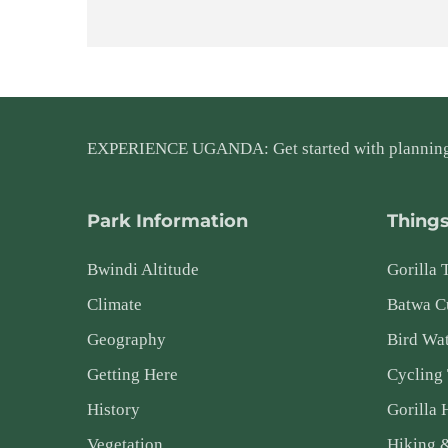
EXPERIENCE UGANDA: Get started with plannin
Park Information
Things
Bwindi Altitude
Gorilla 
Climate
Batwa Cu
Geography
Bird Wa
Getting Here
Cycling
History
Gorilla 
Vegetation
Hiking 