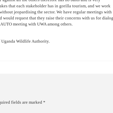
akes that each stakeholder has in gorilla tourism, and we work
 without jeopardising the sector. We have regular meetings with 
would request that they raise their concerns with us for dialo
led AUTO meeting with UWA among others.
f Uganda Wildlife Authority.
uired fields are marked
*