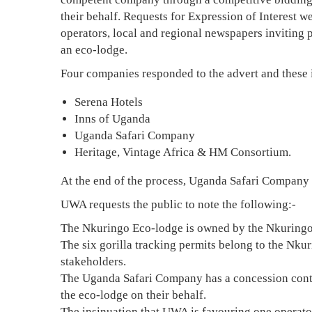
their behalf. Requests for Expression of Interest w
operators, local and regional newspapers inviting 
an eco-lodge.
Four companies responded to the advert and these 
Serena Hotels
Inns of Uganda
Uganda Safari Company
Heritage, Vintage Africa & HM Consortium.
At the end of the process, Uganda Safari Company 
UWA requests the public to note the following:-
The Nkuringo Eco-lodge is owned by the Nkuring
The six gorilla tracking permits belong to the N
stakeholders.
The Uganda Safari Company has a concession contr
the eco-lodge on their behalf.
The insinuation that UWA is favouring one operator 