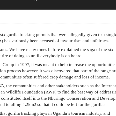
ix gorilla tracking permits that were allegedly given to a singl
) has variously been accused of favouritism and unfairness.
ssues. We have many times before explained the saga of the six
 tire of doing so until everybody is on board.
roup in 1997, it was meant to help increase the opportunities
tion process however, it was discovered that part of the range a
communities often suffered crop damage and loss of income.
, the communities and other stakeholders such as the Internat
an Wildlife Foundation (AWF) to find the best way of addressi
 constituted itself into the Nkuringo Conservation and Develo
 totalling 4.2km2 so that it could be left for the gorillas.
hat gorilla tracking plays in Uganda’s tourism industry, and