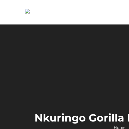
Primary
Menu
Nkuringo Gorilla
Home