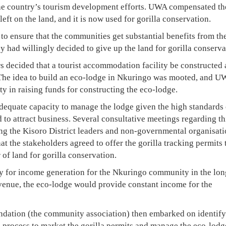
 the country’s tourism development efforts. UWA compensated th
eft on the land, and it is now used for gorilla conservation.
to ensure that the communities get substantial benefits from th
y had willingly decided to give up the land for gorilla conserva
rs decided that a tourist accommodation facility be constructed
The idea to build an eco-lodge in Nkuringo was mooted, and 
 in raising funds for constructing the eco-lodge.
dequate capacity to manage the lodge given the high standards 
 to attract business. Several consultative meetings regarding th
ing the Kisoro District leaders and non-governmental organisat
that the stakeholders agreed to offer the gorilla tracking permits 
 of land for gorilla conservation.
gy for income generation for the Nkuringo community in the lon
venue, the eco-lodge would provide constant income for the
ation (the community association) then embarked on identify
process to market the gorilla permits and manage the eco-lodg