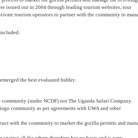
ere issued out in 2004 through leading tourism websites, tour
private tourism operators to partner with the community to man
included:
emerged the best evaluated bidder.
o community (under NCDF) not The Uganda Safari Company.
kuringo community as per agreements with UWA and other
act with the community to market the gorilla permits and man
against all the others therefore has no basis and is very