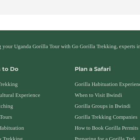
g your
Uganda Gorilla Tour
with Go Gorilla Trekking, experts in
 to Do
Plan a Safari
Trekking
Gorilla Habituation Experien
ltural Experience
When to Visit Bwindi
tching
Gorilla Groups in Bwindi
 Tours
Gorilla Trekking Companies
Habituation
How to Book Gorilla Permits
& Trekking
Preparing for a Gorilla Trek