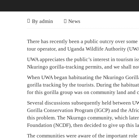
Nkuringo
April
By
admin
News
10,
Gorilla
Nkuringo
2008
There has recently been a public outcry over some s
Permits
Gorilla
tour operator, and Uganda Wildlife Authority (UWA
Were
Permits
UWA appreciates the public’s interest in tourism i
Offered
Were
Nkuringo gorilla-tracking permits, and we shall not
To
Offered
When UWA began habituating the Nkuringo Gorilla G
gorilla tracking by the tourists. During the habitua
To
The
for this gorilla group was on community land and 
The
Community
Several discussions subsequently held between UWA
Community
Gorilla Conservation Program (IGCP) and the Afric
this problem. The Nkurngo community, which later
Foundation (NCDF), then decided to give up this land
August
The communities were aware of the important role t