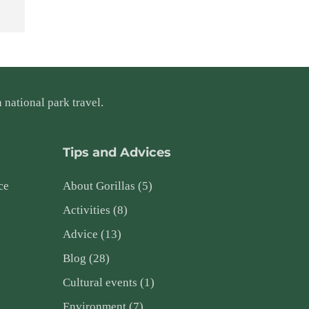
 national park travel.
Tips and Advices
ce
About Gorillas
(5)
Activities
(8)
Advice
(13)
Blog
(28)
Cultural events
(1)
Environment
(7)