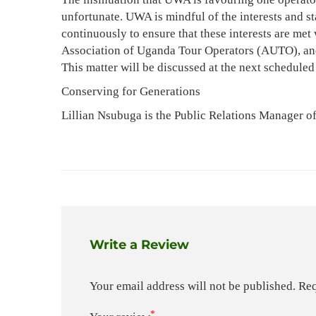
unfortunate. UWA is mindful of the interests and st
continuously to ensure that these interests are met
Association of Uganda Tour Operators (AUTO), and 
This matter will be discussed at the next schedu
Conserving for Generations
Lillian Nsubuga is the Public Relations Manager o
Write a Review
Your email address will not be published.
Req
*