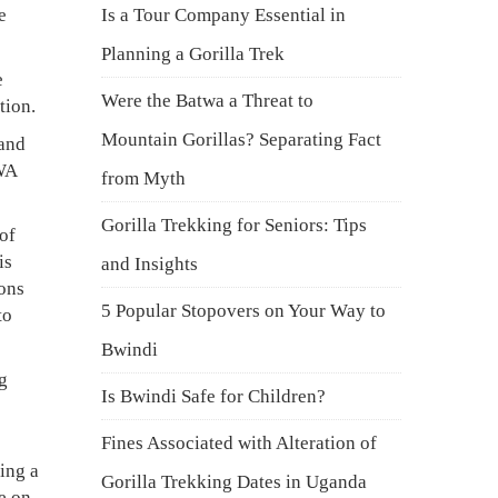
e
Is a Tour Company Essential in
Planning a Gorilla Trek
e
Were the Batwa a Threat to
tion.
Mountain Gorillas? Separating Fact
 and
UWA
from Myth
Gorilla Trekking for Seniors: Tips
of
is
and Insights
ions
5 Popular Stopovers on Your Way to
to
Bwindi
g
Is Bwindi Safe for Children?
Fines Associated with Alteration of
ing a
Gorilla Trekking Dates in Uganda
e on