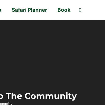
o
Safari Planner
Book
 To The Community
mmunity