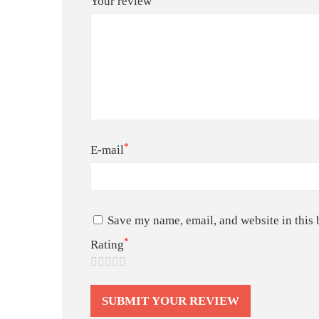
Your review
*
E-mail
Save my name, email, and website in this 
*
Rating