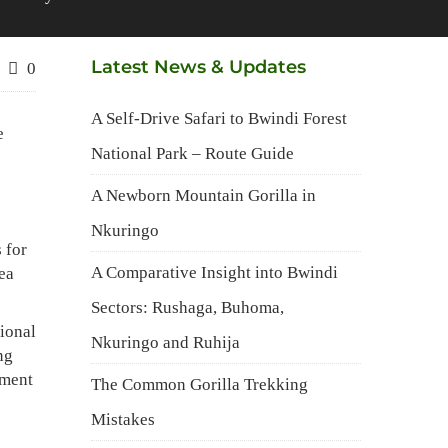
Latest News & Updates
0
A Self-Drive Safari to Bwindi Forest
e
National Park – Route Guide
A Newborn Mountain Gorilla in
Nkuringo
 for
A Comparative Insight into Bwindi
rea
Sectors: Rushaga, Buhoma,
ional
Nkuringo and Ruhija
ng
pment
The Common Gorilla Trekking
Mistakes