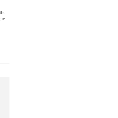
the
gue.