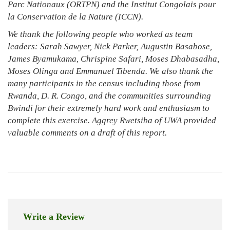
Parc Nationaux (ORTPN) and the Institut Congolais pour
la Conservation de la Nature (ICCN).
We thank the following people who worked as team
leaders: Sarah Sawyer, Nick Parker, Augustin Basabose,
James Byamukama, Chrispine Safari, Moses Dhabasadha,
Moses Olinga and Emmanuel Tibenda. We also thank the
many participants in the census including those from
Rwanda, D. R. Congo, and the communities surrounding
Bwindi for their extremely hard work and enthusiasm to
complete this exercise. Aggrey Rwetsiba of UWA provided
valuable comments on a draft of this report.
Write a Review