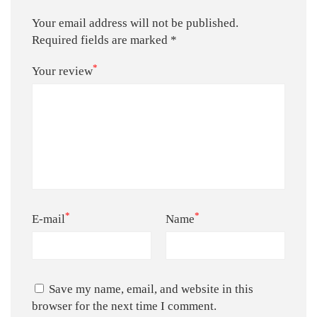
Your email address will not be published.
Required fields are marked
*
*
Your review
*
*
E-mail
Name
Save my name, email, and website in this
browser for the next time I comment.