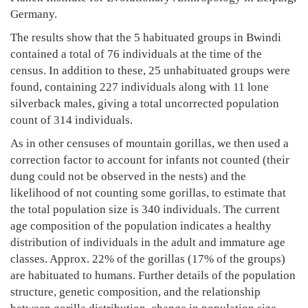
Germany.
The results show that the 5 habituated groups in Bwindi
contained a total of 76 individuals at the time of the
census. In addition to these, 25 unhabituated groups were
found, containing 227 individuals along with 11 lone
silverback males, giving a total uncorrected population
count of 314 individuals.
As in other censuses of mountain gorillas, we then used a
correction factor to account for infants not counted (their
dung could not be observed in the nests) and the
likelihood of not counting some gorillas, to estimate that
the total population size is 340 individuals. The current
age composition of the population indicates a healthy
distribution of individuals in the adult and immature age
classes. Approx. 22% of the gorillas (17% of the groups)
are habituated to humans. Further details of the population
structure, genetic composition, and the relationship