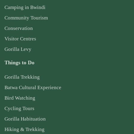
Camping in Bwindi
Community Tourism
Conservation
Visitor Centres
Gorilla Levy
Things to Do
Gorilla Trekking
Batwa Cultural Experience
Bird Watching
Cycling Tours
Gorilla Habituation
Hiking & Trekking