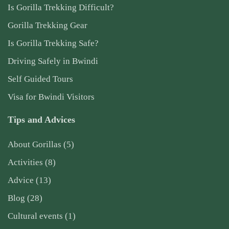
Is Gorilla Trekking Difficult?
Gorilla Trekking Gear
Is Gorilla Trekking Safe?
Driving Safely in Bwindi
Self Guided Tours
Visa for Bwindi Visitors
Tips and Advices
About Gorillas
(5)
Activities
(8)
Advice
(13)
Blog
(28)
Cultural events
(1)