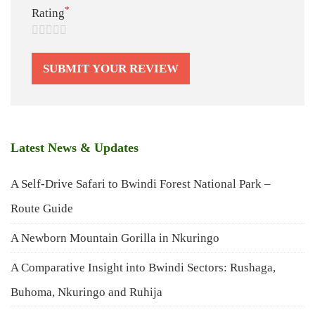
*
Rating
Latest News & Updates
A Self-Drive Safari to Bwindi Forest National Park –
Route Guide
A Newborn Mountain Gorilla in Nkuringo
A Comparative Insight into Bwindi Sectors: Rushaga,
Buhoma, Nkuringo and Ruhija