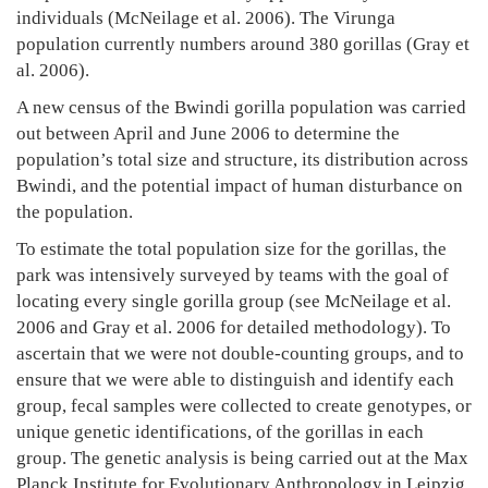
individuals (McNeilage et al. 2006). The Virunga
2024
population currently numbers around 380 gorillas (Gray et
2007-
al. 2006).
06-
30T16:56:44+03:00
A new census of the Bwindi gorilla population was carried
News
out between April and June 2006 to determine the
population’s total size and structure, its distribution across
Bwindi, and the potential impact of human disturbance on
the population.
To estimate the total population size for the gorillas, the
park was intensively surveyed by teams with the goal of
locating every single gorilla group (see McNeilage et al.
2006 and Gray et al. 2006 for detailed methodology). To
ascertain that we were not double-counting groups, and to
ensure that we were able to distinguish and identify each
group, fecal samples were collected to create genotypes, or
unique genetic identifications, of the gorillas in each
group. The genetic analysis is being carried out at the Max
Planck Institute for Evolutionary Anthropology in Leipzig,