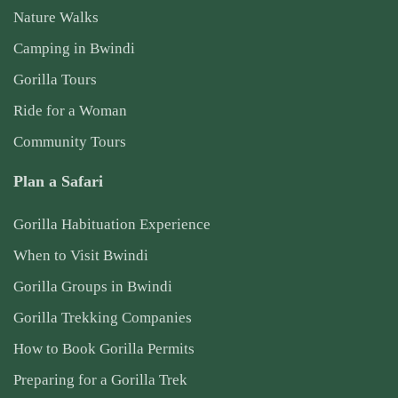
Nature Walks
Camping in Bwindi
Gorilla Tours
Ride for a Woman
Community Tours
Plan a Safari
Gorilla Habituation Experience
When to Visit Bwindi
Gorilla Groups in Bwindi
Gorilla Trekking Companies
How to Book Gorilla Permits
Preparing for a Gorilla Trek