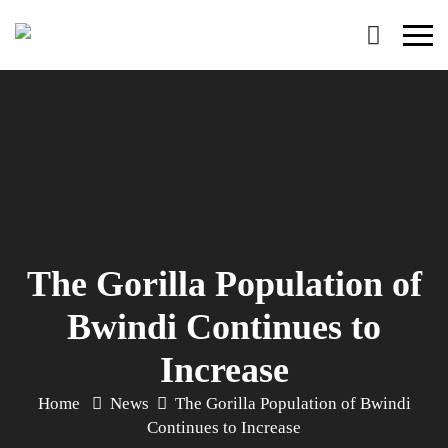
Primary
Menu
The Gorilla Population of
Bwindi Continues to
Increase
Home
News
The Gorilla Population of Bwindi
Continues to Increase