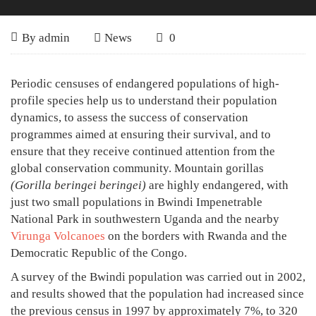
The
June
By
admin
News
0
30,
Gorilla
2007
The
Periodic censuses of endangered populations of high-
Population
Gorilla
profile species help us to understand their population
of
dynamics, to assess the success of conservation
Population
programmes aimed at ensuring their survival, and to
Bwindi
of
ensure that they receive continued attention from the
Continues
Bwindi
global conservation community. Mountain gorillas
(Gorilla beringei beringei)
are highly endangered, with
Continues
to
just two small populations in Bwindi Impenetrable
to
Increase
National Park in southwestern Uganda and the nearby
Increase
Virunga Volcanoes
on the borders with Rwanda and the
Democratic Republic of the Congo.
A survey of the Bwindi population was carried out in 2002,
and results showed that the population had increased since
April
the previous census in 1997 by approximately 7%, to 320
16,