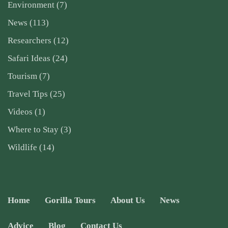
Environment
(7)
News
(113)
Researchers
(12)
Safari Ideas
(24)
Tourism
(7)
Travel Tips
(25)
Videos
(1)
Where to Stay
(3)
Wildlife
(14)
Home
Gorilla Tours
About Us
News
Advice
Blog
Contact Us