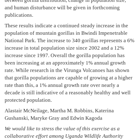
between gorilla distribution, change in population size,
and human disturbance will be given in forthcoming
publications.
These results indicate a continued steady increase in the
population of mountain gorillas in Bwindi Impenetrable
National Park. The increase to 340 gorillas represents a 6%
increase in total population size since 2002 and a 12%
increase since 1997. Overall the gorilla population has
been increasing at an approximately 1% annual growth
rate. While research in the Virunga Volcanoes has shown
that gorilla populations are capable of growing at a higher
rate than this, a 1% annual growth rate over nearly a
decade is still indicative of a reasonably healthy and well
protected population.
Alastair McNeilage, Martha M. Robbins, Katerina
Gushanski, Maryke Gray and Edwin Kagoda
We would like to stress the value of this exercise as a
collaborative effort among Uganda Wildlife Authority