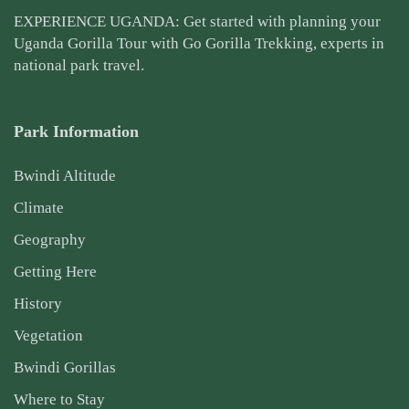
EXPERIENCE UGANDA: Get started with planning your
Uganda Gorilla Tour
with Go Gorilla Trekking, experts in
national park travel.
Park Information
Bwindi Altitude
Climate
Geography
Getting Here
History
Vegetation
Bwindi Gorillas
Where to Stay