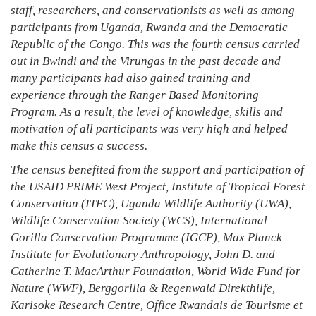
staff, researchers, and conservationists as well as among
participants from Uganda, Rwanda and the Democratic
Republic of the Congo. This was the fourth census carried
out in Bwindi and the Virungas in the past decade and
many participants had also gained training and
experience through the Ranger Based Monitoring
Program. As a result, the level of knowledge, skills and
motivation of all participants was very high and helped
make this census a success.
The census benefited from the support and participation of
the USAID PRIME West Project, Institute of Tropical Forest
Conservation (ITFC), Uganda Wildlife Authority (UWA),
Wildlife Conservation Society (WCS), International
Gorilla Conservation Programme (IGCP), Max Planck
Institute for Evolutionary Anthropology, John D. and
Catherine T. MacArthur Foundation, World Wide Fund for
Nature (WWF), Berggorilla & Regenwald Direkthilfe,
Karisoke Research Centre, Office Rwandais de Tourisme et