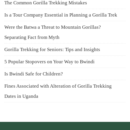
The Common Gorilla Trekking Mistakes
Is a Tour Company Essential in Planning a Gorilla Trek
Were the Batwa a Threat to Mountain Gorillas?
Separating Fact from Myth
Gorilla Trekking for Seniors: Tips and Insights
5 Popular Stopovers on Your Way to Bwindi
Is Bwindi Safe for Children?
Fines Associated with Alteration of Gorilla Trekking
Dates in Uganda