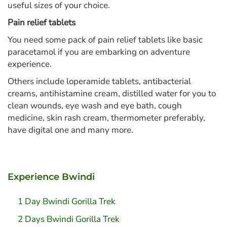
useful sizes of your choice.
Pain relief tablets
You need some pack of pain relief tablets like basic
paracetamol if you are embarking on adventure
experience.
Others include loperamide tablets, antibacterial
creams, antihistamine cream, distilled water for you to
clean wounds, eye wash and eye bath, cough
medicine, skin rash cream, thermometer preferably,
have digital one and many more.
Experience Bwindi
1 Day Bwindi Gorilla Trek
2 Days Bwindi Gorilla Trek