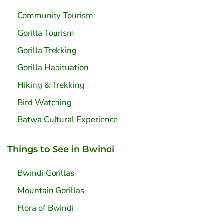
Community Tourism
Gorilla Tourism
Gorilla Trekking
Gorilla Habituation
Hiking & Trekking
Bird Watching
Batwa Cultural Experience
Things to See in Bwindi
Bwindi Gorillas
Mountain Gorillas
Flora of Bwindi