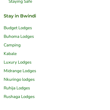
Staying Safe
Stay in Bwindi
Budget Lodges
Buhoma Lodges
Camping
Kabale
Luxury Lodges
Midrange Lodges
Nkuringo lodges
Ruhija Lodges
Rushaga Lodges