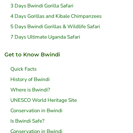
3 Days Bwindi Gorilla Safari
4 Days Gorillas and Kibale Chimpanzees
5 Days Bwindi Gorillas & Wildlife Safari
7 Days Ultimate Uganda Safari
Get to Know Bwindi
Quick Facts
History of Bwindi
Where is Bwindi?
UNESCO World Heritage Site
Conservation in Bwindi
Is Bwindi Safe?
Conservation in Bwindi