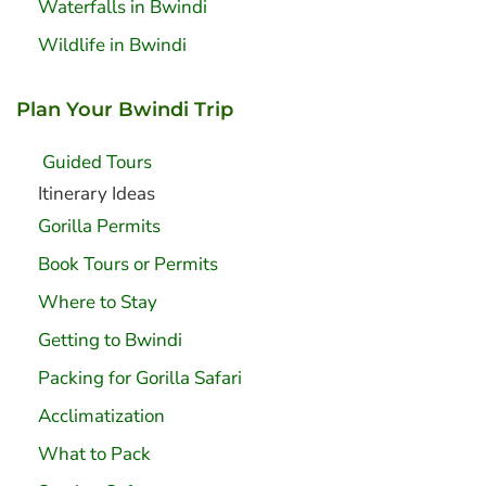
Waterfalls in Bwindi
Wildlife in Bwindi
Plan Your Bwindi Trip
Guided Tours
Itinerary Ideas
Gorilla Permits
Book Tours or Permits
Where to Stay
Getting to Bwindi
Packing for Gorilla Safari
Acclimatization
What to Pack