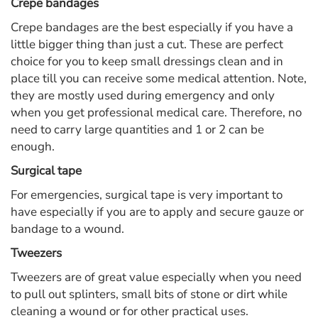
Crepe bandages
Crepe bandages are the best especially if you have a
little bigger thing than just a cut. These are perfect
choice for you to keep small dressings clean and in
place till you can receive some medical attention. Note,
they are mostly used during emergency and only
when you get professional medical care. Therefore, no
need to carry large quantities and 1 or 2 can be
enough.
Surgical tape
For emergencies, surgical tape is very important to
have especially if you are to apply and secure gauze or
bandage to a wound.
Tweezers
Tweezers are of great value especially when you need
to pull out splinters, small bits of stone or dirt while
cleaning a wound or for other practical uses.