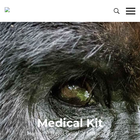
Primary
Menu
Medical Kit
Home
Travel Guide
Medical Kit