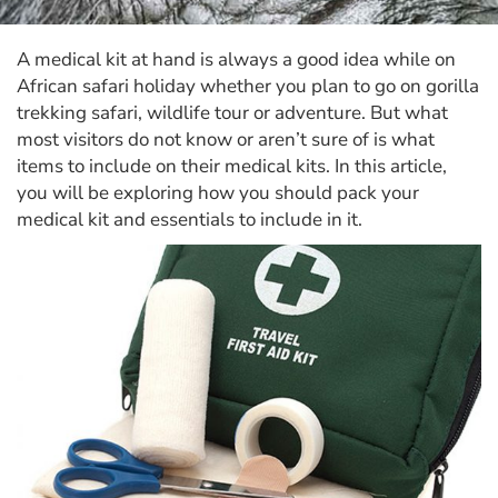
A medical kit at hand is always a good idea while on
African safari holiday whether you plan to go on gorilla
trekking safari, wildlife tour or adventure. But what
most visitors do not know or aren’t sure of is what
items to include on their medical kits. In this article,
you will be exploring how you should pack your
medical kit and essentials to include in it.