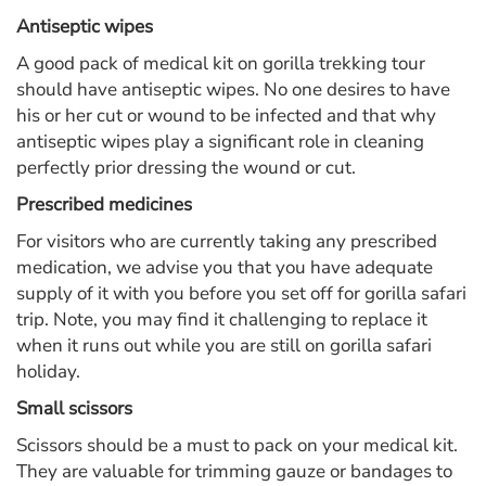
Antiseptic wipes
A good pack of medical kit on gorilla trekking tour
should have antiseptic wipes. No one desires to have
his or her cut or wound to be infected and that why
antiseptic wipes play a significant role in cleaning
perfectly prior dressing the wound or cut.
Prescribed medicines
For visitors who are currently taking any prescribed
medication, we advise you that you have adequate
supply of it with you before you set off for gorilla safari
trip. Note, you may find it challenging to replace it
when it runs out while you are still on gorilla safari
holiday.
Small scissors
Scissors should be a must to pack on your medical kit.
They are valuable for trimming gauze or bandages to