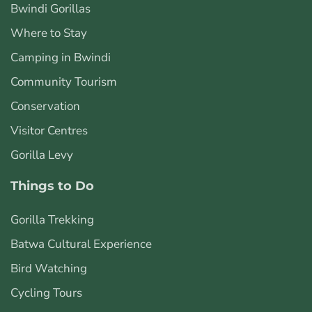
Bwindi Gorillas
Where to Stay
Camping in Bwindi
Community Tourism
Conservation
Visitor Centres
Gorilla Levy
Things to Do
Gorilla Trekking
Batwa Cultural Experience
Bird Watching
Cycling Tours