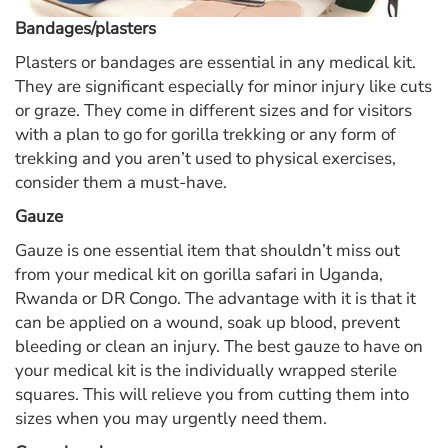
Bandages/plasters
Plasters or bandages are essential in any medical kit.
They are significant especially for minor injury like cuts
or graze. They come in different sizes and for visitors
with a plan to go for gorilla trekking or any form of
trekking and you aren’t used to physical exercises,
consider them a must-have.
Gauze
Gauze is one essential item that shouldn’t miss out
from your medical kit on gorilla safari in Uganda,
Rwanda or DR Congo. The advantage with it is that it
can be applied on a wound, soak up blood, prevent
bleeding or clean an injury. The best gauze to have on
your medical kit is the individually wrapped sterile
squares. This will relieve you from cutting them into
sizes when you may urgently need them.