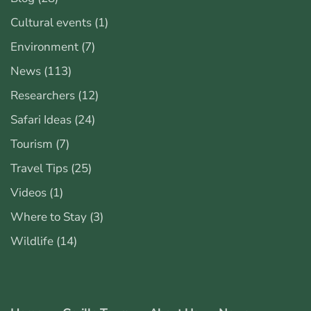
Cultural events
(1)
Environment
(7)
News
(113)
Researchers
(12)
Safari Ideas
(24)
Tourism
(7)
Travel Tips
(25)
Videos
(1)
Where to Stay
(3)
Wildlife
(14)