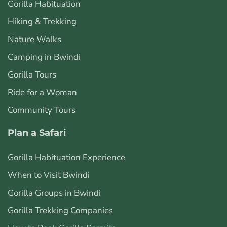
Gorilla Habituation
Hiking & Trekking
Nature Walks
Camping in Bwindi
Gorilla Tours
Ride for a Woman
Community Tours
Plan a Safari
Gorilla Habituation Experience
When to Visit Bwindi
Gorilla Groups in Bwindi
Gorilla Trekking Companies