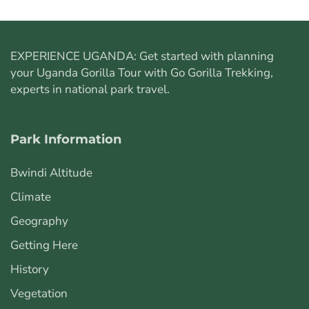
EXPERIENCE UGANDA: Get started with planning
your
Uganda Gorilla Tour
with Go Gorilla Trekking,
experts in national park travel.
Park Information
Bwindi Altitude
Climate
Geography
Getting Here
History
Vegetation