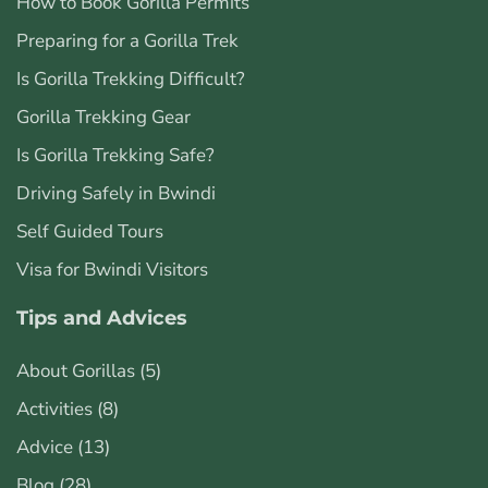
How to Book Gorilla Permits
Preparing for a Gorilla Trek
Is Gorilla Trekking Difficult?
Gorilla Trekking Gear
Is Gorilla Trekking Safe?
Driving Safely in Bwindi
Self Guided Tours
Visa for Bwindi Visitors
Tips and Advices
About Gorillas
(5)
Activities
(8)
Advice
(13)
Blog
(28)