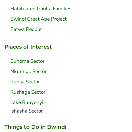
Habituated Gorilla Families
Bwindi Great Ape Project
Batwa People
Places of Interest
Buhoma Sector
Nkuringo Sector
Ruhija Sector
Rushaga Sector
Lake Bunyonyi
Ishasha Sector
Things to Do in Bwindi