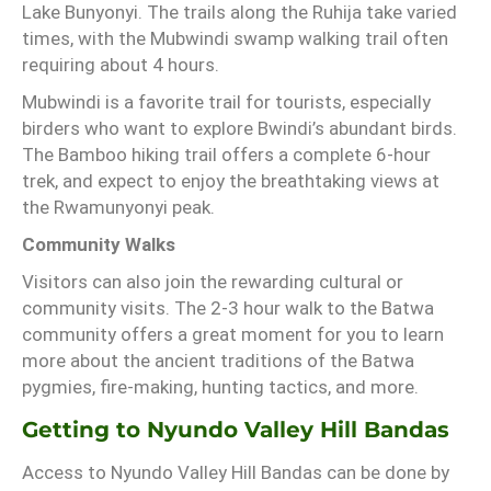
Lake Bunyonyi. The trails along the Ruhija take varied
times, with the Mubwindi swamp walking trail often
requiring about 4 hours.
Mubwindi is a favorite trail for tourists, especially
birders who want to explore Bwindi’s abundant birds.
The Bamboo hiking trail offers a complete 6-hour
trek, and expect to enjoy the breathtaking views at
the Rwamunyonyi peak.
Community Walks
Visitors can also join the rewarding cultural or
community visits. The 2-3 hour walk to the Batwa
community offers a great moment for you to learn
more about the ancient traditions of the Batwa
pygmies, fire-making, hunting tactics, and more.
Getting to Nyundo Valley Hill Bandas
Access to Nyundo Valley Hill Bandas can be done by