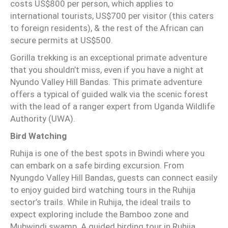
costs US$800 per person, which applies to
international tourists, US$700 per visitor (this caters
to foreign residents), & the rest of the African can
secure permits at US$500.
Gorilla trekking is an exceptional primate adventure
that you shouldn’t miss, even if you have a night at
Nyundo Valley Hill Bandas. This primate adventure
offers a typical of guided walk via the scenic forest
with the lead of a ranger expert from Uganda Wildlife
Authority (UWA).
Bird Watching
Ruhija is one of the best spots in Bwindi where you
can embark on a safe birding excursion. From
Nyungdo Valley Hill Bandas, guests can connect easily
to enjoy guided bird watching tours in the Ruhija
sector’s trails. While in Ruhija, the ideal trails to
expect exploring include the Bamboo zone and
Mubwindi swamp. A guided birding tour in Ruhija