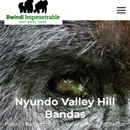
Nyundo Valley Hill
Bandas
Home
Budget Lodges
Nyundo Valley Hill Bandas