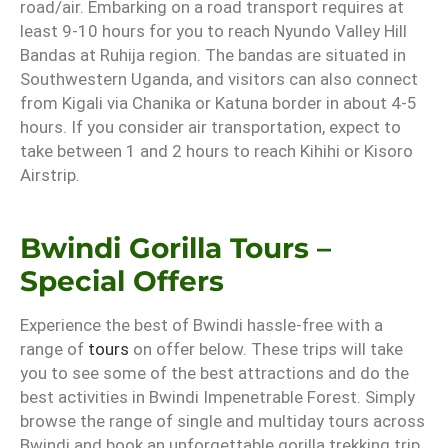
road/air. Embarking on a road transport requires at
least 9-10 hours for you to reach Nyundo Valley Hill
Bandas at Ruhija region. The bandas are situated in
Southwestern Uganda, and visitors can also connect
from Kigali via Chanika or Katuna border in about 4-5
hours. If you consider air transportation, expect to
take between 1 and 2 hours to reach Kihihi or Kisoro
Airstrip.
Bwindi Gorilla Tours –
Special Offers
Experience the best of Bwindi hassle-free with a
range of
tours
on offer below. These trips will take
you to see some of the best attractions and do the
best activities in Bwindi Impenetrable Forest. Simply
browse the range of single and multiday tours across
Bwindi and book an unforgettable gorilla trekking trip