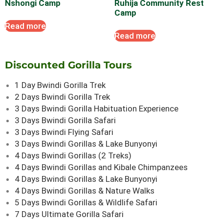
Nshongi Camp
Ruhija Community Rest
Camp
Read more
Read more
Discounted Gorilla Tours
1 Day Bwindi Gorilla Trek
2 Days Bwindi Gorilla Trek
3 Days Bwindi Gorilla Habituation Experience
3 Days Bwindi Gorilla Safari
3 Days Bwindi Flying Safari
3 Days Bwindi Gorillas & Lake Bunyonyi
4 Days Bwindi Gorillas (2 Treks)
4 Days Bwindi Gorillas and Kibale Chimpanzees
4 Days Bwindi Gorillas & Lake Bunyonyi
4 Days Bwindi Gorillas & Nature Walks
5 Days Bwindi Gorillas & Wildlife Safari
7 Days Ultimate Gorilla Safari