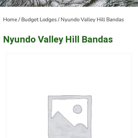
Home
/
Budget Lodges
/ Nyundo Valley Hill Bandas
Nyundo Valley Hill Bandas