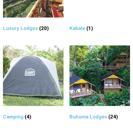
Luxury Lodges
(20)
Kabale
(1)
Camping
(4)
Buhoma Lodges
(24)