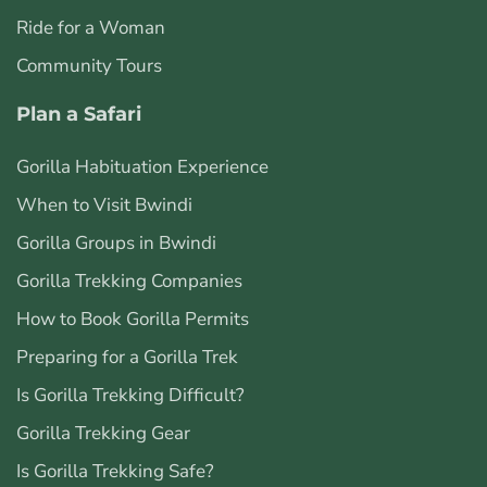
Ride for a Woman
Community Tours
Plan a Safari
Gorilla Habituation Experience
When to Visit Bwindi
Gorilla Groups in Bwindi
Gorilla Trekking Companies
How to Book Gorilla Permits
Preparing for a Gorilla Trek
Is Gorilla Trekking Difficult?
Gorilla Trekking Gear
Is Gorilla Trekking Safe?