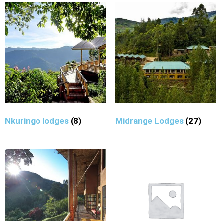
Nkuringo lodges
(8)
Midrange Lodges
(27)