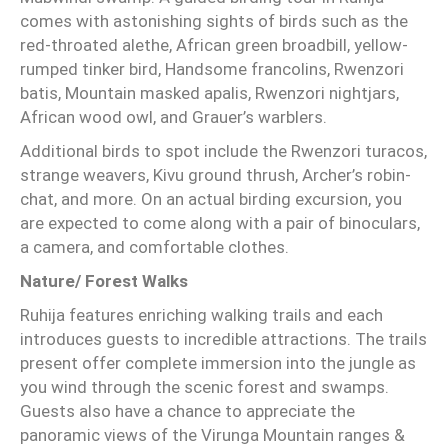
comes with astonishing sights of birds such as the
red-throated alethe, African green broadbill, yellow-
rumped tinker bird, Handsome francolins, Rwenzori
batis, Mountain masked apalis, Rwenzori nightjars,
African wood owl, and Grauer’s warblers.
Additional birds to spot include the Rwenzori turacos,
strange weavers, Kivu ground thrush, Archer’s robin-
chat, and more. On an actual birding excursion, you
are expected to come along with a pair of binoculars,
a camera, and comfortable clothes.
Nature/ Forest Walks
Ruhija features enriching walking trails and each
introduces guests to incredible attractions. The trails
present offer complete immersion into the jungle as
you wind through the scenic forest and swamps.
Guests also have a chance to appreciate the
panoramic views of the Virunga Mountain ranges &