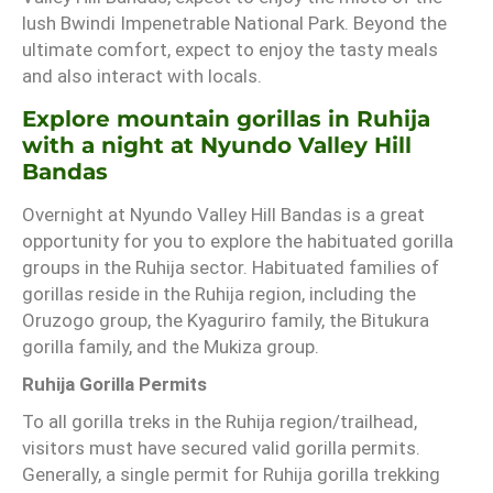
lush Bwindi Impenetrable National Park. Beyond the
ultimate comfort, expect to enjoy the tasty meals
and also interact with locals.
Explore mountain gorillas in Ruhija
with a night at Nyundo Valley Hill
Bandas
Overnight at Nyundo Valley Hill Bandas is a great
opportunity for you to explore the habituated gorilla
groups in the Ruhija sector. Habituated families of
gorillas reside in the Ruhija region, including the
Oruzogo group, the Kyaguriro family, the Bitukura
gorilla family, and the Mukiza group.
Ruhija Gorilla Permits
To all gorilla treks in the Ruhija region/trailhead,
visitors must have secured valid gorilla permits.
Generally, a single permit for Ruhija gorilla trekking