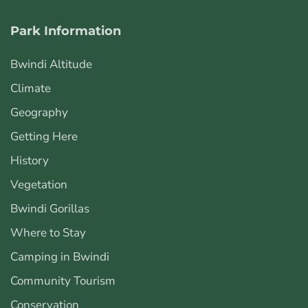
Park Information
Bwindi Altitude
Climate
Geography
Getting Here
History
Vegetation
Bwindi Gorillas
Where to Stay
Camping in Bwindi
Community Tourism
Conservation