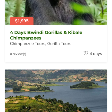
0
,
2
0
$1,995
2
6
4 Days Bwindi Gorillas & Kibale
Chimpanzees
Chimpanzee Tours
,
Gorilla Tours
F
4 days
0 review(s)
e
b
r
u
a
r
y
2
0