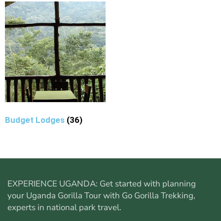
Budget Lodges
(36)
EXPERIENCE UGANDA: Get started with planning
your
Uganda Gorilla Tour
with Go Gorilla Trekking,
experts in national park travel.