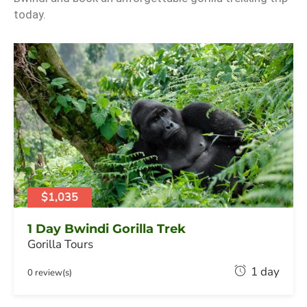
today.
$1,035
1 Day Bwindi Gorilla Trek
Gorilla Tours
F
1 day
0 review(s)
e
b