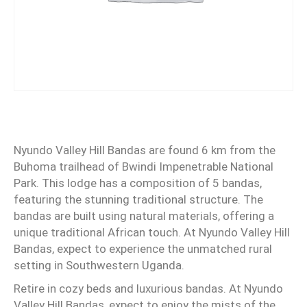
Nyundo Valley Hill Bandas are found 6 km from the
Buhoma trailhead of Bwindi Impenetrable National
Park. This lodge has a composition of 5 bandas,
featuring the stunning traditional structure. The
bandas are built using natural materials, offering a
unique traditional African touch. At Nyundo Valley Hill
Bandas, expect to experience the unmatched rural
setting in Southwestern Uganda.
Retire in cozy beds and luxurious bandas. At Nyundo
Valley Hill Bandas, expect to enjoy the mists of the