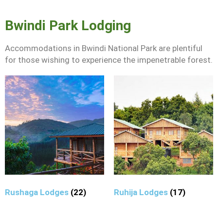
Bwindi Park Lodging
Accommodations in Bwindi National Park are plentiful
for those wishing to experience the impenetrable forest.
Rushaga Lodges
(22)
Ruhija Lodges
(17)