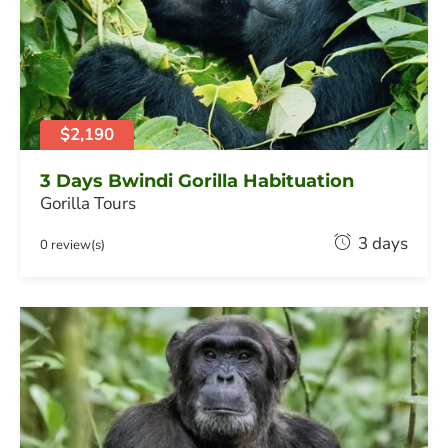
y
2
0
,
2
0
$2,190
2
6
3 Days Bwindi Gorilla Habituation
Gorilla Tours
F
3 days
0 review(s)
e
b
r
u
a
r
y
2