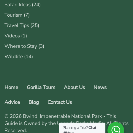
Safari Ideas
(24)
Tourism
(7)
Travel Tips
(25)
Videos
(1)
Where to Stay
(3)
Wildlife
(14)
Home
Gorilla Tours
About Us
News
Advice
Blog
Contact Us
© 2026 Bwindi Impenetrable National Park - This
Guide is Owned by the Uganda Parks Media. All Rights
Planning a Trip?
Chat
Reserved.