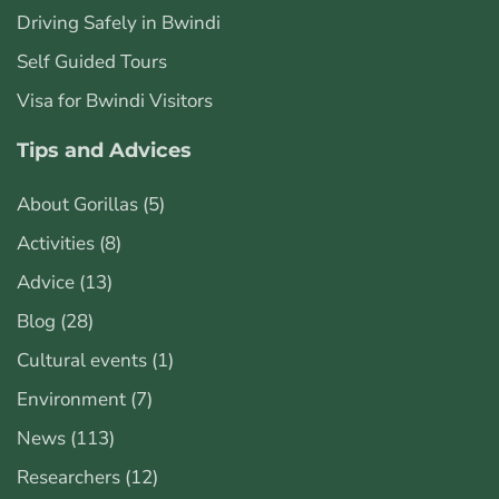
Driving Safely in Bwindi
Self Guided Tours
Visa for Bwindi Visitors
Tips and Advices
About Gorillas
(5)
Activities
(8)
Advice
(13)
Blog
(28)
Cultural events
(1)
Environment
(7)
News
(113)
Researchers
(12)