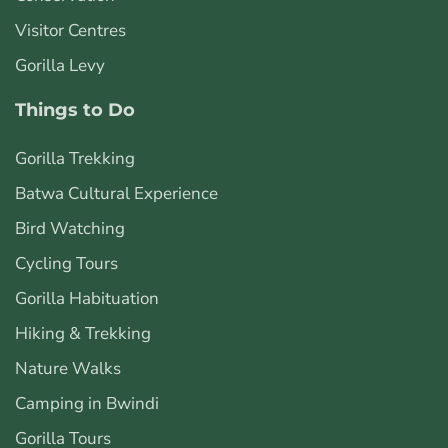
Visitor Centres
Gorilla Levy
Things to Do
Gorilla Trekking
Batwa Cultural Experience
Bird Watching
Cycling Tours
Gorilla Habituation
Hiking & Trekking
Nature Walks
Camping in Bwindi
Gorilla Tours