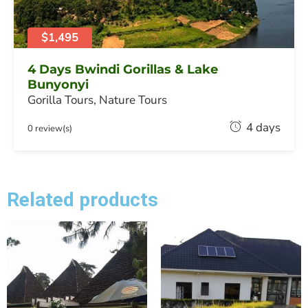
,
2
0
$1,495
2
6
4 Days Bwindi Gorillas & Lake
Bunyonyi
Gorilla Tours
,
Nature Tours
F
4 days
0 review(s)
e
b
r
u
Related products
a
r
y
2
0
,