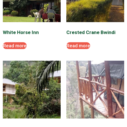
2
0
2
6
White Horse Inn
Crested Crane Bwindi
Read more
Read more