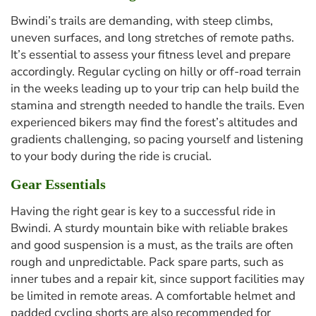
Bwindi’s trails are demanding, with steep climbs,
uneven surfaces, and long stretches of remote paths.
It’s essential to assess your fitness level and prepare
accordingly. Regular cycling on hilly or off-road terrain
in the weeks leading up to your trip can help build the
stamina and strength needed to handle the trails. Even
experienced bikers may find the forest’s altitudes and
gradients challenging, so pacing yourself and listening
to your body during the ride is crucial.
Gear Essentials
Having the right gear is key to a successful ride in
Bwindi. A sturdy mountain bike with reliable brakes
and good suspension is a must, as the trails are often
rough and unpredictable. Pack spare parts, such as
inner tubes and a repair kit, since support facilities may
be limited in remote areas. A comfortable helmet and
padded cycling shorts are also recommended for