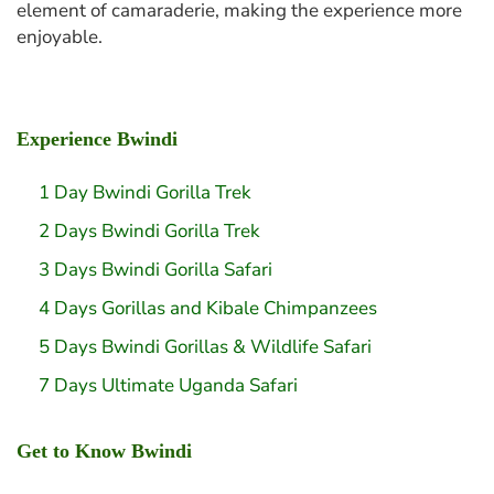
element of camaraderie, making the experience more
enjoyable.
Experience Bwindi
1 Day Bwindi Gorilla Trek
2 Days Bwindi Gorilla Trek
3 Days Bwindi Gorilla Safari
4 Days Gorillas and Kibale Chimpanzees
5 Days Bwindi Gorillas & Wildlife Safari
7 Days Ultimate Uganda Safari
Get to Know Bwindi