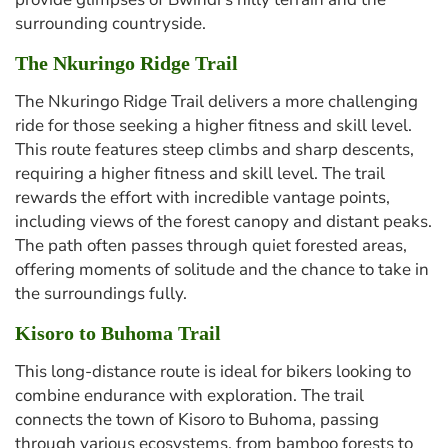
surrounding countryside.
The Nkuringo Ridge Trail
The Nkuringo Ridge Trail delivers a more challenging
ride for those seeking a higher fitness and skill level.
This route features steep climbs and sharp descents,
requiring a higher fitness and skill level. The trail
rewards the effort with incredible vantage points,
including views of the forest canopy and distant peaks.
The path often passes through quiet forested areas,
offering moments of solitude and the chance to take in
the surroundings fully.
Kisoro to Buhoma Trail
This long-distance route is ideal for bikers looking to
combine endurance with exploration. The trail
connects the town of Kisoro to Buhoma, passing
through various ecosystems, from bamboo forests to