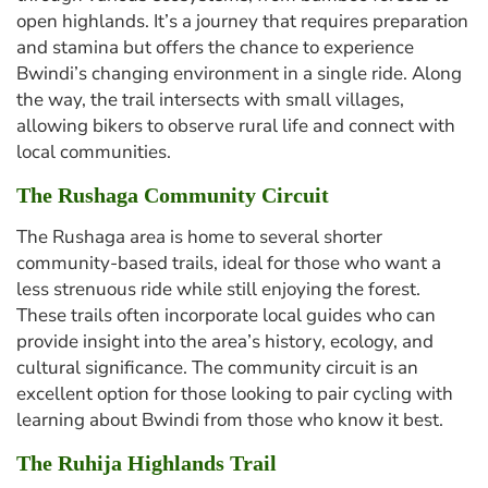
open highlands. It’s a journey that requires preparation
and stamina but offers the chance to experience
Bwindi’s changing environment in a single ride. Along
the way, the trail intersects with small villages,
allowing bikers to observe rural life and connect with
local communities.
The Rushaga Community Circuit
The Rushaga area is home to several shorter
community-based trails, ideal for those who want a
less strenuous ride while still enjoying the forest.
These trails often incorporate local guides who can
provide insight into the area’s history, ecology, and
cultural significance. The community circuit is an
excellent option for those looking to pair cycling with
learning about Bwindi from those who know it best.
The Ruhija Highlands Trail