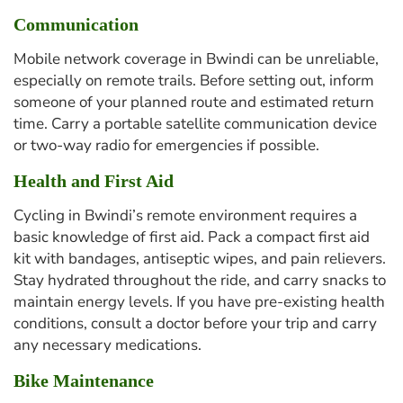
Communication
Mobile network coverage in Bwindi can be unreliable,
especially on remote trails. Before setting out, inform
someone of your planned route and estimated return
time. Carry a portable satellite communication device
or two-way radio for emergencies if possible.
Health and First Aid
Cycling in Bwindi’s remote environment requires a
basic knowledge of first aid. Pack a compact first aid
kit with bandages, antiseptic wipes, and pain relievers.
Stay hydrated throughout the ride, and carry snacks to
maintain energy levels. If you have pre-existing health
conditions, consult a doctor before your trip and carry
any necessary medications.
Bike Maintenance