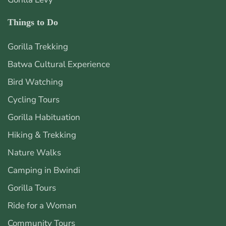
Things to Do
Gorilla Trekking
Batwa Cultural Experience
Bird Watching
Cycling Tours
Gorilla Habituation
Hiking & Trekking
Nature Walks
Camping in Bwindi
Gorilla Tours
Ride for a Woman
Community Tours