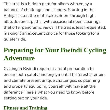
This trail is a hidden gem for bikers who enjoy a
balance of challenge and scenery. Starting in the
Ruhija sector, the route takes riders through high-
altitude forest paths, with occasional open clearings
that offer panoramic views. The trail is less frequented,
making it an excellent choice for those looking for a
quieter ride.
Preparing for Your Bwindi Cycling
Adventure
Cycling in Bwindi requires careful preparation to
ensure both safety and enjoyment. The forest’s terrain
and climate present unique challenges, so planning
and properly equipping yourself will make all the
difference. Here’s what you need to know before
setting out on your ride.
Fitness and Training