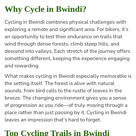
Why Cycle in Bwindi?
Cycling in Bwindi combines physical challenges with
exploring a remote and significant area. For bikers, it’s
an opportunity to test their endurance on trails that
wind through dense forests, climb steep hills, and
descend into valleys. Each stretch of the journey offers
something different, keeping the experience engaging
and rewarding.
What makes cycling in Bwindi especially memorable is
the setting itself. The forest is alive with natural
sounds, from bird calls to the rustle of leaves in the
breeze. The changing environment gives you a sense
of progression as you ride—of truly moving through a
place rather than just passing by it. Cycling in Bwindi
leaves an impression that’s hard to forget.
Top Cycling Trails in Bwindi