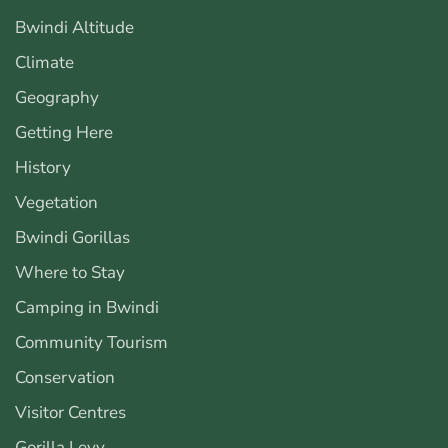
Bwindi Altitude
Climate
Geography
Getting Here
History
Vegetation
Bwindi Gorillas
Where to Stay
Camping in Bwindi
Community Tourism
Conservation
Visitor Centres
Gorilla Levy