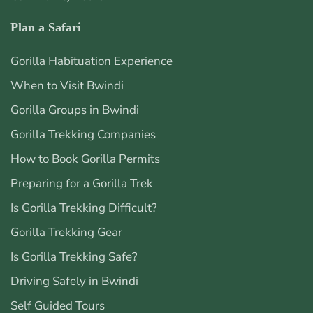
Plan a Safari
Gorilla Habituation Experience
When to Visit Bwindi
Gorilla Groups in Bwindi
Gorilla Trekking Companies
How to Book Gorilla Permits
Preparing for a Gorilla Trek
Is Gorilla Trekking Difficult?
Gorilla Trekking Gear
Is Gorilla Trekking Safe?
Driving Safely in Bwindi
Self Guided Tours