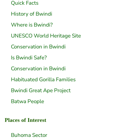
Quick Facts
History of Bwindi
Where is Bwindi?
UNESCO World Heritage Site
Conservation in Bwindi
Is Bwindi Safe?
Conservation in Bwindi
Habituated Gorilla Families
Bwindi Great Ape Project
Batwa People
Places of Interest
Buhoma Sector