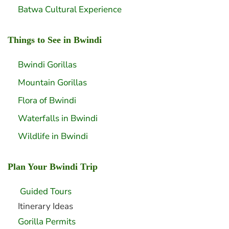
Batwa Cultural Experience
Things to See in Bwindi
Bwindi Gorillas
Mountain Gorillas
Flora of Bwindi
Waterfalls in Bwindi
Wildlife in Bwindi
Plan Your Bwindi Trip
Guided Tours
Itinerary Ideas
Gorilla Permits