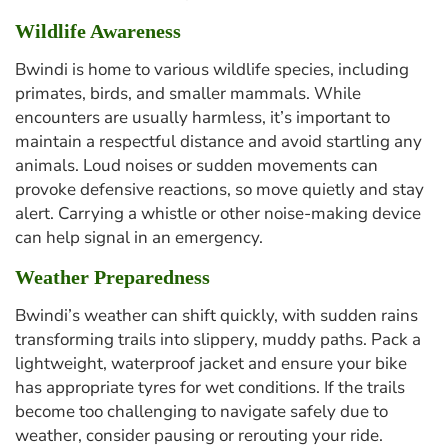
Wildlife Awareness
Bwindi is home to various wildlife species, including
primates, birds, and smaller mammals. While
encounters are usually harmless, it’s important to
maintain a respectful distance and avoid startling any
animals. Loud noises or sudden movements can
provoke defensive reactions, so move quietly and stay
alert. Carrying a whistle or other noise-making device
can help signal in an emergency.
Weather Preparedness
Bwindi’s weather can shift quickly, with sudden rains
transforming trails into slippery, muddy paths. Pack a
lightweight, waterproof jacket and ensure your bike
has appropriate tyres for wet conditions. If the trails
become too challenging to navigate safely due to
weather, consider pausing or rerouting your ride.