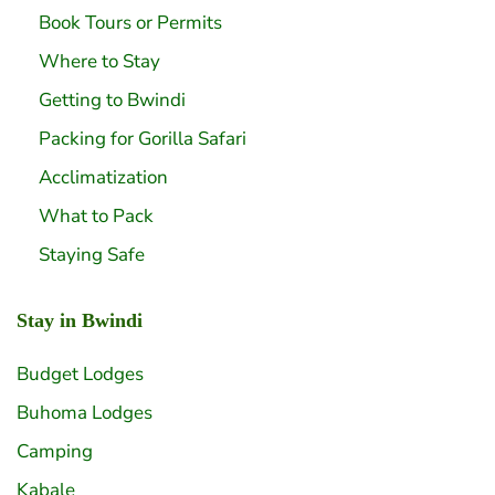
Book Tours or Permits
Where to Stay
Getting to Bwindi
Packing for Gorilla Safari
Acclimatization
What to Pack
Staying Safe
Stay in Bwindi
Budget Lodges
Buhoma Lodges
Camping
Kabale