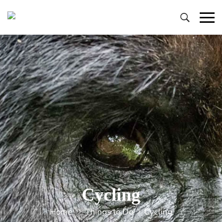
Primary
Menu
Cycling
Home
Things to Do
Cycling