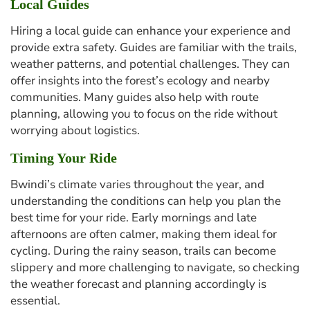
Local Guides
Hiring a local guide can enhance your experience and
provide extra safety. Guides are familiar with the trails,
weather patterns, and potential challenges. They can
offer insights into the forest’s ecology and nearby
communities. Many guides also help with route
planning, allowing you to focus on the ride without
worrying about logistics.
Timing Your Ride
Bwindi’s climate varies throughout the year, and
understanding the conditions can help you plan the
best time for your ride. Early mornings and late
afternoons are often calmer, making them ideal for
cycling. During the rainy season, trails can become
slippery and more challenging to navigate, so checking
the weather forecast and planning accordingly is
essential.