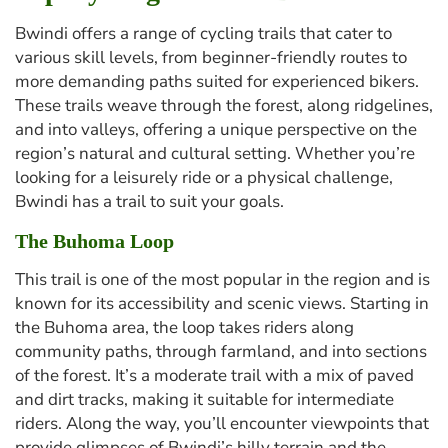
Bwindi offers a range of cycling trails that cater to
various skill levels, from beginner-friendly routes to
more demanding paths suited for experienced bikers.
These trails weave through the forest, along ridgelines,
and into valleys, offering a unique perspective on the
region’s natural and cultural setting. Whether you’re
looking for a leisurely ride or a physical challenge,
Bwindi has a trail to suit your goals.
The Buhoma Loop
This trail is one of the most popular in the region and is
known for its accessibility and scenic views. Starting in
the Buhoma area, the loop takes riders along
community paths, through farmland, and into sections
of the forest. It’s a moderate trail with a mix of paved
and dirt tracks, making it suitable for intermediate
riders. Along the way, you’ll encounter viewpoints that
provide glimpses of Bwindi’s hilly terrain and the