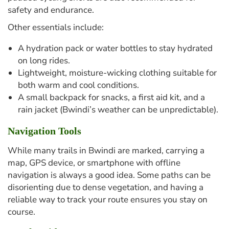
safety and endurance.
Other essentials include:
A hydration pack or water bottles to stay hydrated
on long rides.
Lightweight, moisture-wicking clothing suitable for
both warm and cool conditions.
A small backpack for snacks, a first aid kit, and a
rain jacket (Bwindi’s weather can be unpredictable).
Navigation Tools
While many trails in Bwindi are marked, carrying a
map, GPS device, or smartphone with offline
navigation is always a good idea. Some paths can be
disorienting due to dense vegetation, and having a
reliable way to track your route ensures you stay on
course.