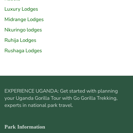
Luxury Lodges
Midrange Lodges
Nkuringo lodges
Ruhija Lodges
Rushaga Lodges
EXPERIENCE UGANDA: Get started with planning
your
Uganda Gorilla Tour
with Go Gorilla Trekking,
experts in national park travel.
Park Information