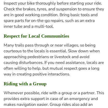
Inspect your bike thoroughly before starting your ride.
Check the brakes, tyres, and suspension to ensure they
are in good working condition. Bring basic tools and
spare parts for on-the-go repairs, such as an extra
inner tube and a multi-tool.
Respect for Local Communities
Many trails pass through or near villages, so being
courteous to the locals is essential. Slow down when
approaching pedestrians or livestock and avoid
causing disturbances. If you need assistance, locals are
often willing to help, but mutual respect goes a long
way in creating positive interactions.
Riding with a Group
Whenever possible, ride with a group or a partner. This
provides extra support in case of an emergency and
makes navigation easier. Group rides also add an