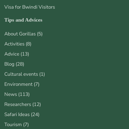
Visa for Bwindi Visitors
Tips and Advices
About Gorillas
(5)
Activities
(8)
Advice
(13)
Blog
(28)
Cultural events
(1)
Environment
(7)
News
(113)
Researchers
(12)
Safari Ideas
(24)
Tourism
(7)