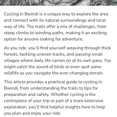
Cycling in Bwindi is a unique way to explore the area
and connect with its natural surroundings and local
way of life. The trails offer a mix of challenges, from
steep climbs to winding paths, making it an exciting
option for anyone looking for adventure.
As you ride, you’ll find yourself weaving through thick
forests, tackling uneven tracks, and passing small
villages where daily life carries on at its own pace. You
might catch the sound of birds or even spot some
wildlife as you navigate the ever-changing terrain.
This article provides a practical guide to cycling in
Bwindi, from understanding the trails to tips for
preparation and safety. Whether cycling is the
centrepiece of your trip or part of a more extensive
exploration, you’ll find helpful insights here to help
you plan and enjoy your ride.