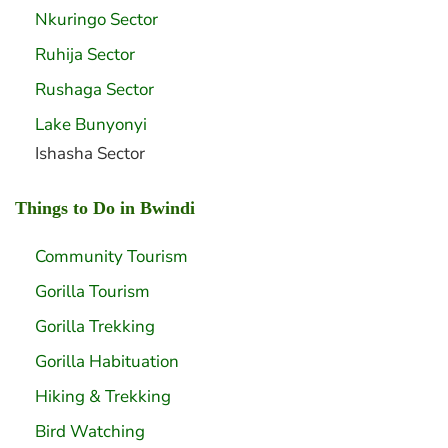
Nkuringo Sector
Ruhija Sector
Rushaga Sector
Lake Bunyonyi
Ishasha Sector
Things to Do in Bwindi
Community Tourism
Gorilla Tourism
Gorilla Trekking
Gorilla Habituation
Hiking & Trekking
Bird Watching