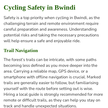
Cycling Safety in Bwindi
Safety is a top priority when cycling in Bwindi, as the
challenging terrain and remote environment require
careful preparation and awareness. Understanding
potential risks and taking the necessary precautions
will help ensure a safe and enjoyable ride.
Trail Navigation
The forest’s trails can be intricate, with some paths
becoming less defined as you move deeper into the
area. Carrying a reliable map, GPS device, or a
smartphone with offline navigation is crucial. Marked
trails are generally easier to follow, but familiarising
yourself with the route before setting out is wise.
Hiring a local guide is strongly recommended for more
remote or difficult trails, as they can help you stay on
track and handle unexpected situations.