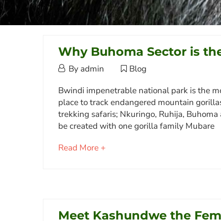
Why Buhoma Sector is the
October
By
admin
Blog
3,
Why
Bwindi impenetrable national park is the m
2017
place to track endangered mountain gorillas i
Buhoma
trekking safaris; Nkuringo, Ruhija, Buhoma
Sector
be created with one gorilla family Mubare
is
about
Read More +
the
an
Most
interesting
article
Popular
to
in
read
Meet Kashundwe the Fema
Bwindi