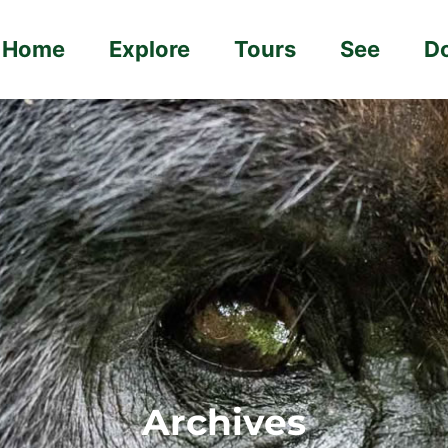
Home
Explore
Tours
See
D
Archives