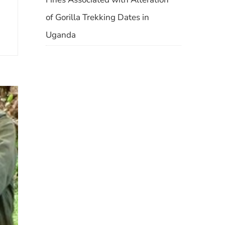
of Gorilla Trekking Dates in
Uganda