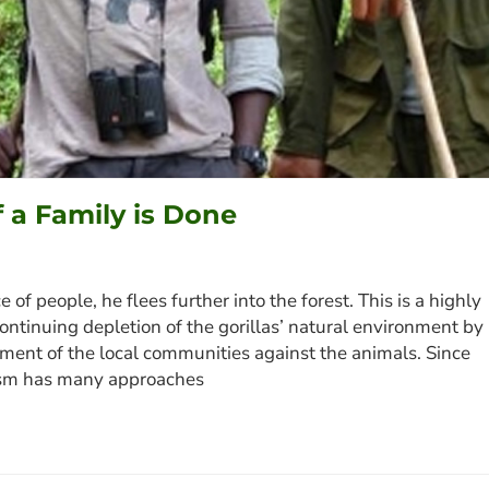
f a Family is Done
of people, he flees further into the forest. This is a highly
ontinuing depletion of the gorillas’ natural environment by
ment of the local communities against the animals. Since
rism has many approaches