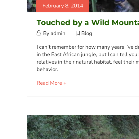
February 8, 2014
Touched by a Wild Mounta
February
By
admin
Blog
8,
Touched
I can’t remember for how many years I’ve dr
2014
in the East African jungle, but I can tell yo
by
relatives in their natural habitat, feel the
a
behavior.
Wild
about
Read More +
Mountain
an
Gorilla
interesting
article
to
June
read
9,
2023