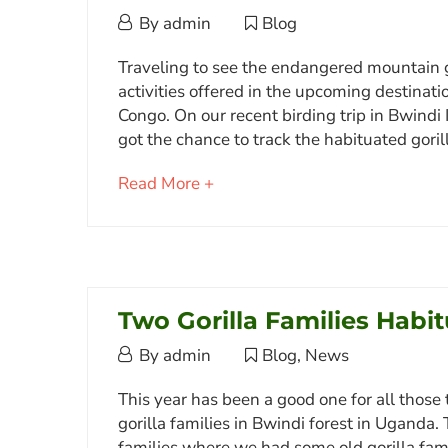
July
By
admin
Blog
19,
Meet
October
Traveling to see the endangered mountain go
2016
3,
activities offered in the upcoming destina
Kashundwe
2017
Congo. On our recent birding trip in Bwindi
the
2017-
got the chance to track the habituated goril
Female
10-
about
Read More +
03T13:11:05+03:00
Bwindi
an
Blog
Gorilla
interesting
article
to
July
read
Two Gorilla Families Habi
19,
2016
August
By
admin
Blog
,
News
2016-
5,
Two
07-
This year has been a good one for all those 
2015
19T21:06:17+03:00
gorilla families in Bwindi forest in Uganda.
Gorilla
Blog
families where we had some old gorilla fami