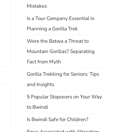
Mistakes
Is a Tour Company Essential in
Planning a Gorilla Trek
Were the Batwa a Threat to
Mountain Gorillas? Separating
Fact from Myth
Gorilla Trekking for Seniors: Tips
and Insights
5 Popular Stopovers on Your Way
to Bwindi
Is Bwindi Safe for Children?
Fines Associated with Alteration