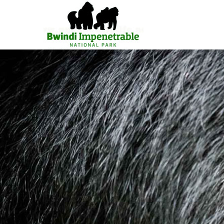
Primary
Menu