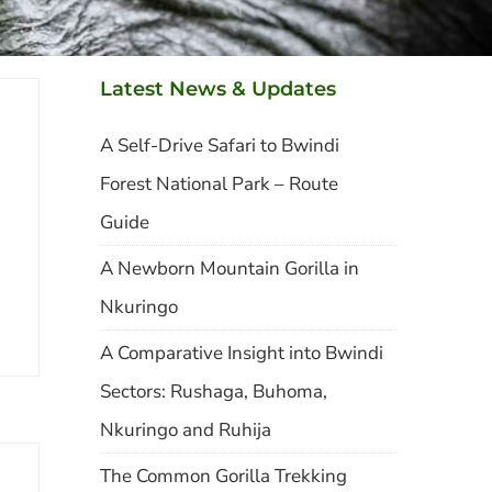
Latest News & Updates
A Self-Drive Safari to Bwindi
Forest National Park – Route
Guide
A Newborn Mountain Gorilla in
Nkuringo
A Comparative Insight into Bwindi
Sectors: Rushaga, Buhoma,
Nkuringo and Ruhija
The Common Gorilla Trekking