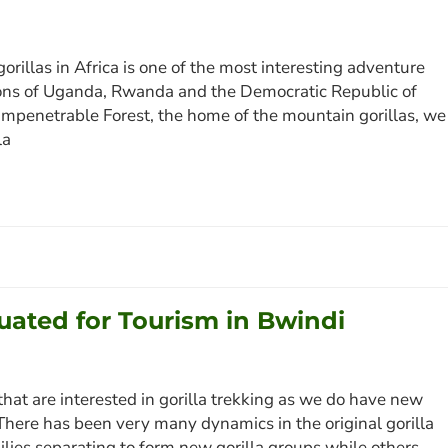
rillas in Africa is one of the most interesting adventure
tions of Uganda, Rwanda and the Democratic Republic of
 Impenetrable Forest, the home of the mountain gorillas, we
la
tuated for Tourism in Bwindi
that are interested in gorilla trekking as we do have new
 There has been very many dynamics in the original gorilla
lies separating to form new gorilla groups while others