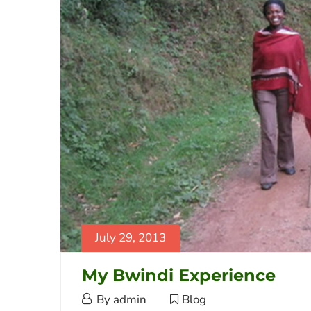
2014-
02-
08T21:29:04+03:00
Blog
July 29, 2013
My Bwindi Experience
July
By
admin
Blog