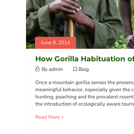
June 9, 2014
How Gorilla Habituation o
June
By
admin
Blog
9,
How
Once a mountain gorilla senses the presence 
2014
meaningful behavior, especially given the c
Gorilla
hunting, poaching and the prevalent resent
Habituation
the introduction of ecologically aware tou
of
about
Read More +
a
an
Family
interesting