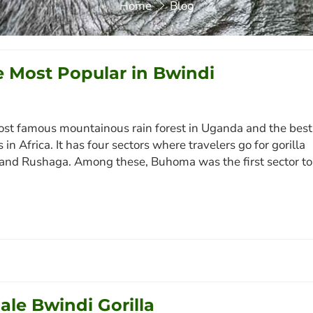
Home
Blog
 Most Popular in Bwindi
ost famous mountainous rain forest in Uganda and the best
n Africa. It has four sectors where travelers go for gorilla
 and Rushaga. Among these, Buhoma was the first sector to
le Bwindi Gorilla