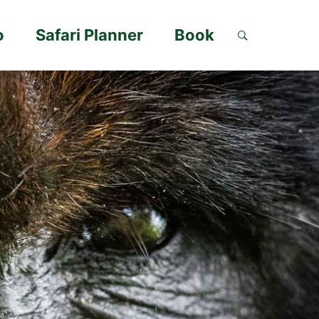
o
Safari Planner
Book