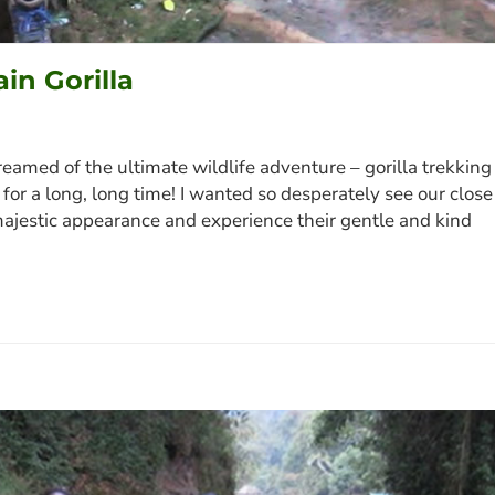
in Gorilla
eamed of the ultimate wildlife adventure – gorilla trekking
u: for a long, long time! I wanted so desperately see our close
ir majestic appearance and experience their gentle and kind