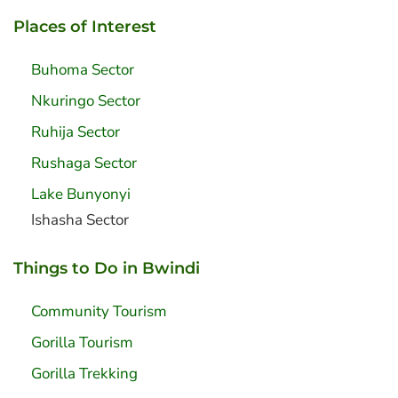
Places of Interest
Buhoma Sector
Nkuringo Sector
Ruhija Sector
Rushaga Sector
Lake Bunyonyi
Ishasha Sector
Things to Do in Bwindi
Community Tourism
Gorilla Tourism
Gorilla Trekking