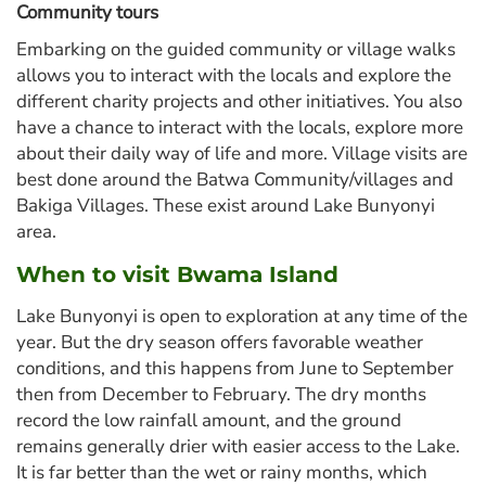
Community tours
Embarking on the guided community or village walks
allows you to interact with the locals and explore the
different charity projects and other initiatives. You also
have a chance to interact with the locals, explore more
about their daily way of life and more. Village visits are
best done around the Batwa Community/villages and
Bakiga Villages. These exist around Lake Bunyonyi
area.
When to visit Bwama Island
Lake Bunyonyi is open to exploration at any time of the
year. But the dry season offers favorable weather
conditions, and this happens from June to September
then from December to February. The dry months
record the low rainfall amount, and the ground
remains generally drier with easier access to the Lake.
It is far better than the wet or rainy months, which