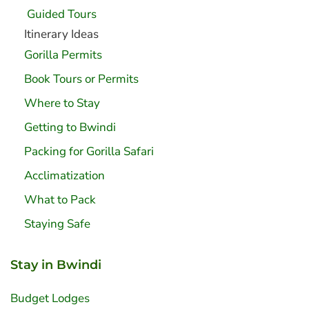
Guided Tours
Itinerary Ideas
Gorilla Permits
Book Tours or Permits
Where to Stay
Getting to Bwindi
Packing for Gorilla Safari
Acclimatization
What to Pack
Staying Safe
Stay in Bwindi
Budget Lodges