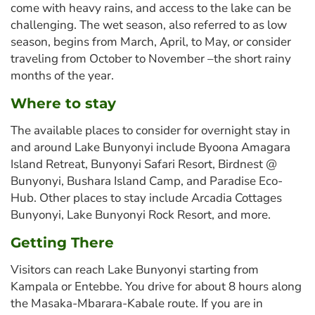
come with heavy rains, and access to the lake can be
challenging. The wet season, also referred to as low
season, begins from March, April, to May, or consider
traveling from October to November –the short rainy
months of the year.
Where to stay
The available places to consider for overnight stay in
and around Lake Bunyonyi include Byoona Amagara
Island Retreat, Bunyonyi Safari Resort, Birdnest @
Bunyonyi, Bushara Island Camp, and Paradise Eco-
Hub. Other places to stay include Arcadia Cottages
Bunyonyi, Lake Bunyonyi Rock Resort, and more.
Getting There
Visitors can reach Lake Bunyonyi starting from
Kampala or Entebbe. You drive for about 8 hours along
the Masaka-Mbarara-Kabale route. If you are in