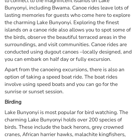
to connect to the magnificent islands on Lake
Bunyonyi, including Bwama. Canoe rides leave lots of
lasting memories for guests who come here to explore
the charming Lake Bunyonyi. Exploring the finest
islands on a canoe ride also allows you to spot some of
the birds, observe the beautiful terraced areas in the
surroundings, and visit communities. Canoe rides are
conducted using dugout canoes –locally designed, and
you can embark on half day or fully excursion.
Apart from the canoeing excursions, there is also an
option of taking a speed boat ride. The boat rides
involve using speed boats and you can go for the
sunrise or sunset session.
Birding
Lake Bunyonyi is most popular for bird watching. The
charming Lake Bunyonyi holds over 200 species of
birds. These include the back herons, grey crowned
cranes, African harrier hawks, malachite kingfishers,