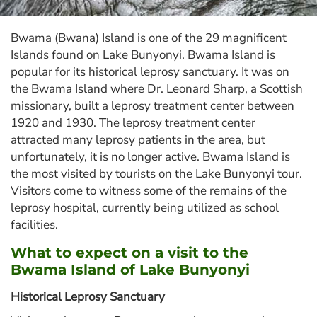
Bwama (Bwana) Island is one of the 29 magnificent
Islands found on Lake Bunyonyi. Bwama Island is
popular for its historical leprosy sanctuary. It was on
the Bwama Island where Dr. Leonard Sharp, a Scottish
missionary, built a leprosy treatment center between
1920 and 1930. The leprosy treatment center
attracted many leprosy patients in the area, but
unfortunately, it is no longer active. Bwama Island is
the most visited by tourists on the Lake Bunyonyi tour.
Visitors come to witness some of the remains of the
leprosy hospital, currently being utilized as school
facilities.
What to expect on a visit to the
Bwama Island of Lake Bunyonyi
Historical Leprosy Sanctuary