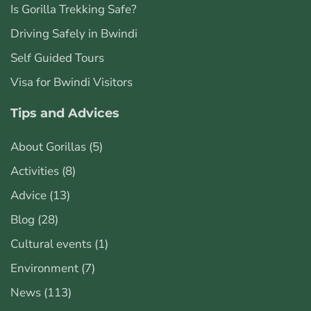
Is Gorilla Trekking Safe?
Driving Safely in Bwindi
Self Guided Tours
Visa for Bwindi Visitors
Tips and Advices
About Gorillas
(5)
Activities
(8)
Advice
(13)
Blog
(28)
Cultural events
(1)
Environment
(7)
News
(113)