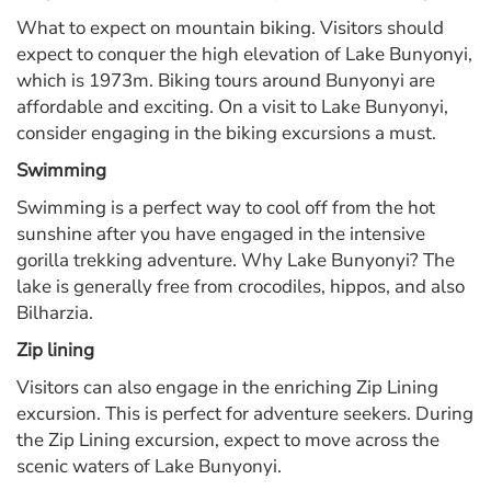
What to expect on mountain biking. Visitors should
expect to conquer the high elevation of Lake Bunyonyi,
which is 1973m. Biking tours around Bunyonyi are
affordable and exciting. On a visit to Lake Bunyonyi,
consider engaging in the biking excursions a must.
Swimming
Swimming is a perfect way to cool off from the hot
sunshine after you have engaged in the intensive
gorilla trekking adventure. Why Lake Bunyonyi? The
lake is generally free from crocodiles, hippos, and also
Bilharzia.
Zip lining
Visitors can also engage in the enriching Zip Lining
excursion. This is perfect for adventure seekers. During
the Zip Lining excursion, expect to move across the
scenic waters of Lake Bunyonyi.