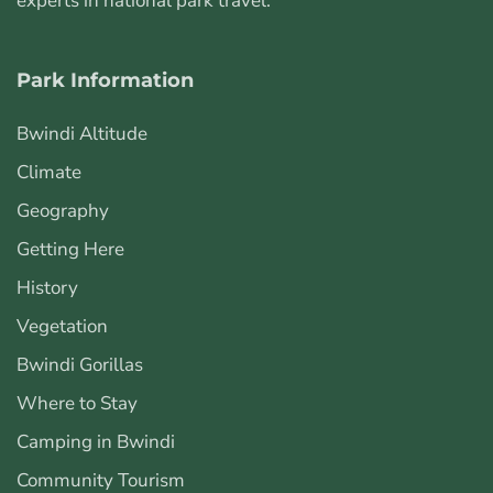
experts in national park travel.
Park Information
Bwindi Altitude
Climate
Geography
Getting Here
History
Vegetation
Bwindi Gorillas
Where to Stay
Camping in Bwindi
Community Tourism