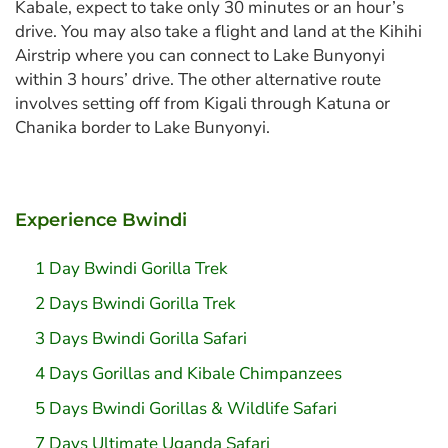
Kabale, expect to take only 30 minutes or an hour’s
drive. You may also take a flight and land at the Kihihi
Airstrip where you can connect to Lake Bunyonyi
within 3 hours’ drive. The other alternative route
involves setting off from Kigali through Katuna or
Chanika border to Lake Bunyonyi.
Experience Bwindi
1 Day Bwindi Gorilla Trek
2 Days Bwindi Gorilla Trek
3 Days Bwindi Gorilla Safari
4 Days Gorillas and Kibale Chimpanzees
5 Days Bwindi Gorillas & Wildlife Safari
7 Days Ultimate Uganda Safari