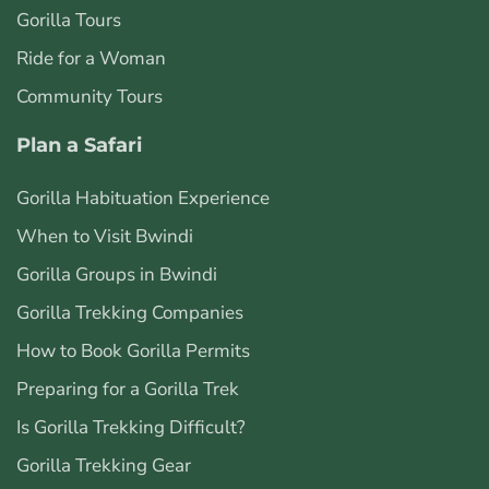
Gorilla Tours
Ride for a Woman
Community Tours
Plan a Safari
Gorilla Habituation Experience
When to Visit Bwindi
Gorilla Groups in Bwindi
Gorilla Trekking Companies
How to Book Gorilla Permits
Preparing for a Gorilla Trek
Is Gorilla Trekking Difficult?
Gorilla Trekking Gear