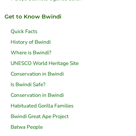
Get to Know Bwindi
Quick Facts
History of Bwindi
Where is Bwindi?
UNESCO World Heritage Site
Conservation in Bwindi
Is Bwindi Safe?
Conservation in Bwindi
Habituated Gorilla Families
Bwindi Great Ape Project
Batwa People