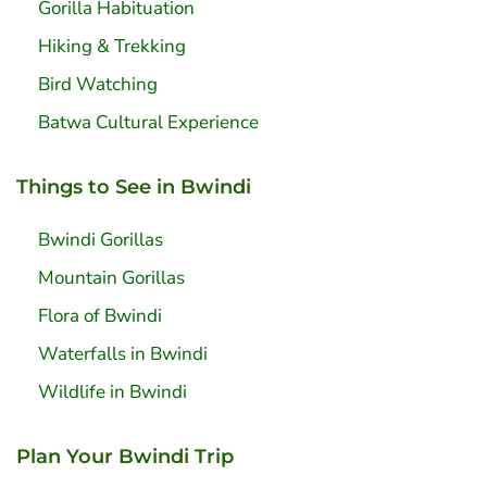
Gorilla Habituation
Hiking & Trekking
Bird Watching
Batwa Cultural Experience
Things to See in Bwindi
Bwindi Gorillas
Mountain Gorillas
Flora of Bwindi
Waterfalls in Bwindi
Wildlife in Bwindi
Plan Your Bwindi Trip