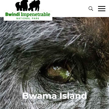
Primary
Menu
Bwama Island
Home
Places
Bwama Island