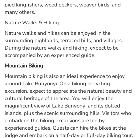
pied kingfishers, wood peckers, weaver birds, and
many others.
Nature Walks & Hiking
Nature walks and hikes can be enjoyed in the
surrounding highlands, terraced hills, and villages.
During the nature walks and hiking, expect to be
accompanied by an experienced guide.
Mountain Biking
Mountain biking is also an ideal experience to enjoy
around Lake Bunyonyi. On a biking or cycling
excursion, expect to appreciate the natural beauty and
cultural heritage of the area. You will enjoy the
magnificent view of Lake Bunyonyi and its dotted
islands, plus the scenic surrounding hills. Visitors who
embark on the biking excursions are led by
experienced guides. Guests can hire the bikes at the
lodge and embark on a half-day or full-day biking tour.