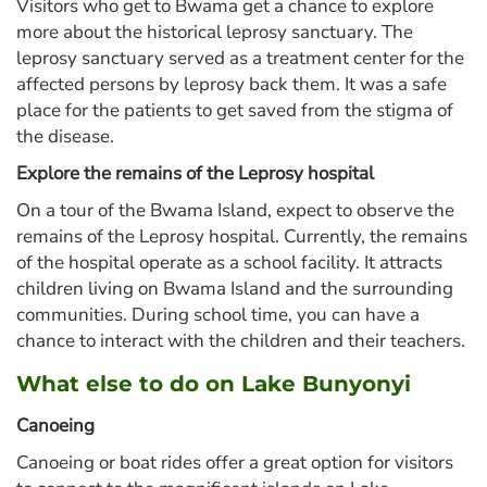
Visitors who get to Bwama get a chance to explore
more about the historical leprosy sanctuary. The
leprosy sanctuary served as a treatment center for the
affected persons by leprosy back them. It was a safe
place for the patients to get saved from the stigma of
the disease.
Explore the remains of the Leprosy hospital
On a tour of the Bwama Island, expect to observe the
remains of the Leprosy hospital. Currently, the remains
of the hospital operate as a school facility. It attracts
children living on Bwama Island and the surrounding
communities. During school time, you can have a
chance to interact with the children and their teachers.
What else to do on Lake Bunyonyi
Canoeing
Canoeing or boat rides offer a great option for visitors