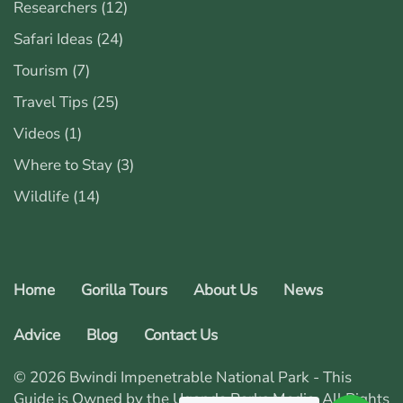
Researchers
(12)
Safari Ideas
(24)
Tourism
(7)
Travel Tips
(25)
Videos
(1)
Where to Stay
(3)
Wildlife
(14)
Home
Gorilla Tours
About Us
News
Advice
Blog
Contact Us
© 2026 Bwindi Impenetrable National Park - This
Guide is Owned by the Uganda Parks Media. All Rights