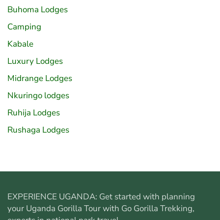
Buhoma Lodges
Camping
Kabale
Luxury Lodges
Midrange Lodges
Nkuringo lodges
Ruhija Lodges
Rushaga Lodges
EXPERIENCE UGANDA: Get started with planning
your
Uganda Gorilla Tour
with Go Gorilla Trekking,