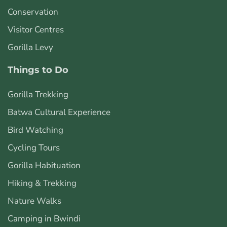
Conservation
Visitor Centres
Gorilla Levy
Things to Do
Gorilla Trekking
Batwa Cultural Experience
Bird Watching
Cycling Tours
Gorilla Habituation
Hiking & Trekking
Nature Walks
Camping in Bwindi