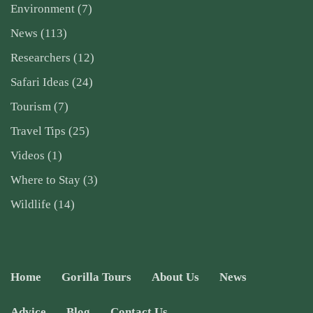
Environment
(7)
News
(113)
Researchers
(12)
Safari Ideas
(24)
Tourism
(7)
Travel Tips
(25)
Videos
(1)
Where to Stay
(3)
Wildlife
(14)
Home
Gorilla Tours
About Us
News
Advice
Blog
Contact Us