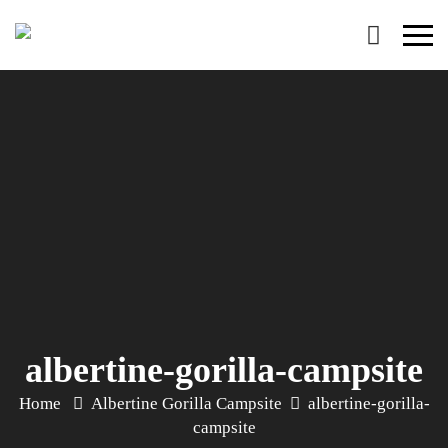
Primary
Menu
albertine-gorilla-campsite
Home
Albertine Gorilla Campsite
albertine-gorilla-
campsite