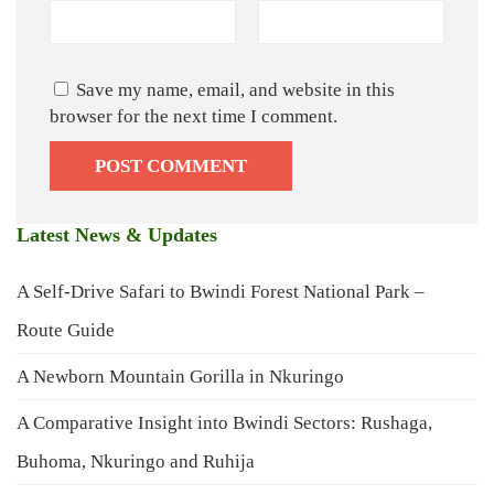
Save my name, email, and website in this
browser for the next time I comment.
Latest News & Updates
A Self-Drive Safari to Bwindi Forest National Park –
Route Guide
A Newborn Mountain Gorilla in Nkuringo
A Comparative Insight into Bwindi Sectors: Rushaga,
Buhoma, Nkuringo and Ruhija