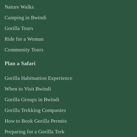
Nature Walks
Camping in Bwindi
Gorilla Tours
Ride for a Woman
Community Tours
Plan a Safari
Gorilla Habituation Experience
When to Visit Bwindi
Gorilla Groups in Bwindi
Gorilla Trekking Companies
How to Book Gorilla Permits
Preparing for a Gorilla Trek