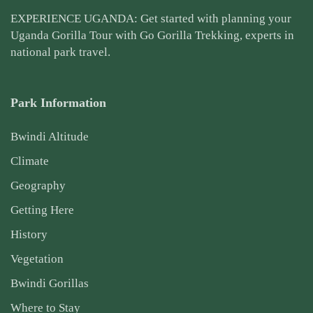
EXPERIENCE UGANDA: Get started with planning your
Uganda Gorilla Tour
with Go Gorilla Trekking, experts in
national park travel.
Park Information
Bwindi Altitude
Climate
Geography
Getting Here
History
Vegetation
Bwindi Gorillas
Where to Stay