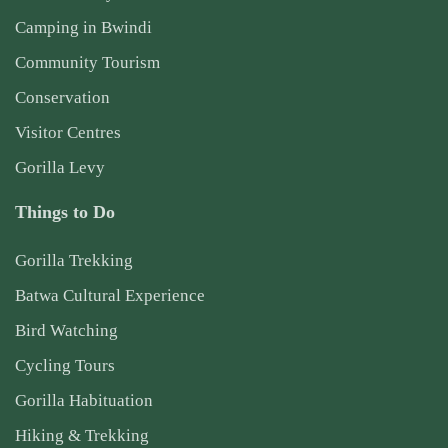
Camping in Bwindi
Community Tourism
Conservation
Visitor Centres
Gorilla Levy
Things to Do
Gorilla Trekking
Batwa Cultural Experience
Bird Watching
Cycling Tours
Gorilla Habituation
Hiking & Trekking