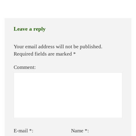
Leave a reply
Your email address will not be published.
Required fields are marked
*
Comment:
E-mail *:
Name *: