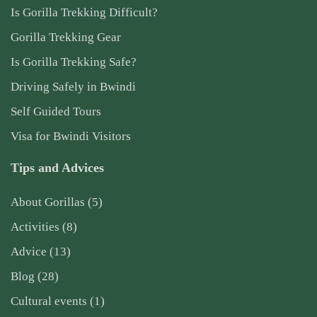
Is Gorilla Trekking Difficult?
Gorilla Trekking Gear
Is Gorilla Trekking Safe?
Driving Safely in Bwindi
Self Guided Tours
Visa for Bwindi Visitors
Tips and Advices
About Gorillas
(5)
Activities
(8)
Advice
(13)
Blog
(28)
Cultural events
(1)