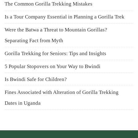
The Common Gorilla Trekking Mistakes
Is a Tour Company Essential in Planning a Gorilla Trek
Were the Batwa a Threat to Mountain Gorillas?
Separating Fact from Myth
Gorilla Trekking for Seniors: Tips and Insights
5 Popular Stopovers on Your Way to Bwindi
Is Bwindi Safe for Children?
Fines Associated with Alteration of Gorilla Trekking
Dates in Uganda