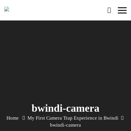
Primary
Menu
bwindi-camera
Home
My First Camera Trap Experience in Bwindi
bwindi-camera