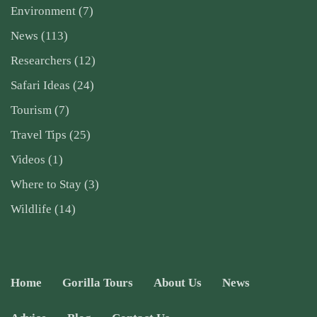
Environment
(7)
News
(113)
Researchers
(12)
Safari Ideas
(24)
Tourism
(7)
Travel Tips
(25)
Videos
(1)
Where to Stay
(3)
Wildlife
(14)
Home
Gorilla Tours
About Us
News