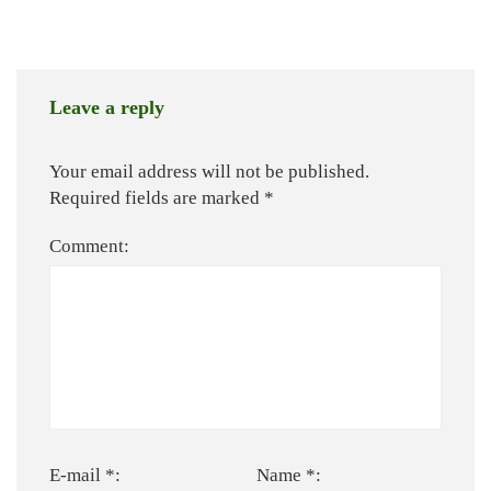
Leave a reply
Your email address will not be published.
Required fields are marked
*
Comment:
E-mail *:
Name *: