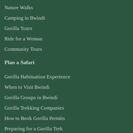
Nature Walks
Camping in Bwindi
Gorilla Tours
Ride for a Woman
Community Tours
Plan a Safari
Gorilla Habituation Experience
When to Visit Bwindi
Gorilla Groups in Bwindi
Gorilla Trekking Companies
How to Book Gorilla Permits
Preparing for a Gorilla Trek