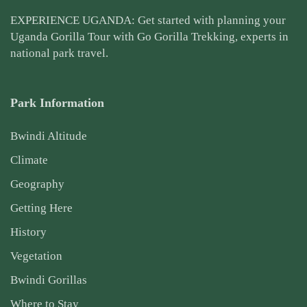
EXPERIENCE UGANDA: Get started with planning your
Uganda Gorilla Tour
with Go Gorilla Trekking, experts in
national park travel.
Park Information
Bwindi Altitude
Climate
Geography
Getting Here
History
Vegetation
Bwindi Gorillas
Where to Stay