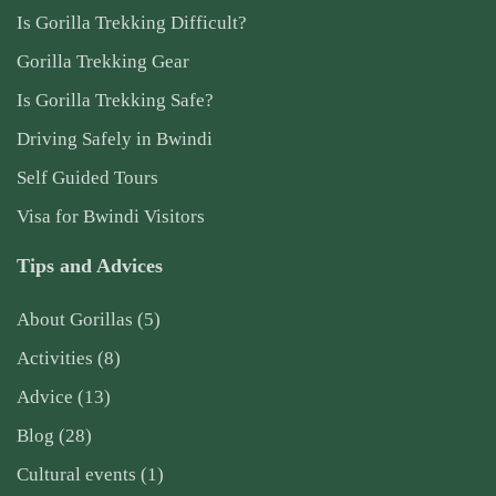
Is Gorilla Trekking Difficult?
Gorilla Trekking Gear
Is Gorilla Trekking Safe?
Driving Safely in Bwindi
Self Guided Tours
Visa for Bwindi Visitors
Tips and Advices
About Gorillas
(5)
Activities
(8)
Advice
(13)
Blog
(28)
Cultural events
(1)