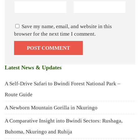
Save my name, email, and website in this
browser for the next time I comment.
Latest News & Updates
A Self-Drive Safari to Bwindi Forest National Park –
Route Guide
A Newborn Mountain Gorilla in Nkuringo
A Comparative Insight into Bwindi Sectors: Rushaga,
Buhoma, Nkuringo and Ruhija