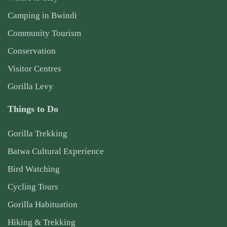
Camping in Bwindi
Community Tourism
Conservation
Visitor Centres
Gorilla Levy
Things to Do
Gorilla Trekking
Batwa Cultural Experience
Bird Watching
Cycling Tours
Gorilla Habituation
Hiking & Trekking