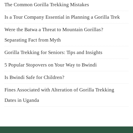
The Common Gorilla Trekking Mistakes
Is a Tour Company Essential in Planning a Gorilla Trek
Were the Batwa a Threat to Mountain Gorillas?
Separating Fact from Myth
Gorilla Trekking for Seniors: Tips and Insights
5 Popular Stopovers on Your Way to Bwindi
Is Bwindi Safe for Children?
Fines Associated with Alteration of Gorilla Trekking
Dates in Uganda