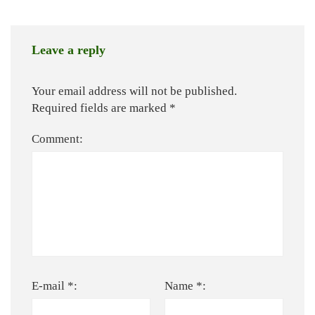
Leave a reply
Your email address will not be published.
Required fields are marked
*
Comment:
E-mail *:
Name *: