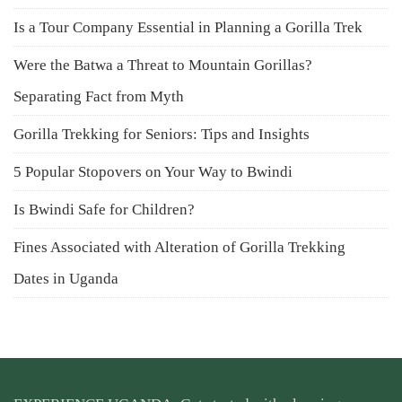
Is a Tour Company Essential in Planning a Gorilla Trek
Were the Batwa a Threat to Mountain Gorillas?
Separating Fact from Myth
Gorilla Trekking for Seniors: Tips and Insights
5 Popular Stopovers on Your Way to Bwindi
Is Bwindi Safe for Children?
Fines Associated with Alteration of Gorilla Trekking
Dates in Uganda