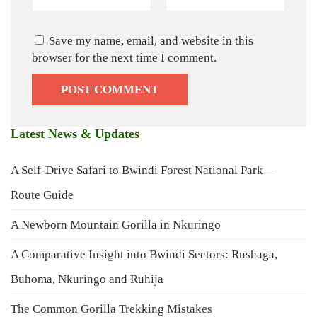
Save my name, email, and website in this
browser for the next time I comment.
Latest News & Updates
A Self-Drive Safari to Bwindi Forest National Park –
Route Guide
A Newborn Mountain Gorilla in Nkuringo
A Comparative Insight into Bwindi Sectors: Rushaga,
Buhoma, Nkuringo and Ruhija
The Common Gorilla Trekking Mistakes