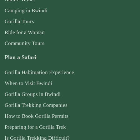
Camping in Bwindi
Gorilla Tours
Ride for a Woman
Community Tours
Plan a Safari
Gorilla Habituation Experience
When to Visit Bwindi
Gorilla Groups in Bwindi
Gorilla Trekking Companies
How to Book Gorilla Permits
Preparing for a Gorilla Trek
Is Gorilla Trekking Difficult?