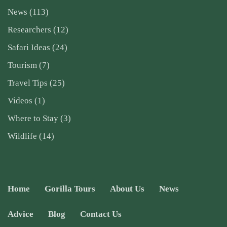
News
(113)
Researchers
(12)
Safari Ideas
(24)
Tourism
(7)
Travel Tips
(25)
Videos
(1)
Where to Stay
(3)
Wildlife
(14)
Home
Gorilla Tours
About Us
News
Advice
Blog
Contact Us