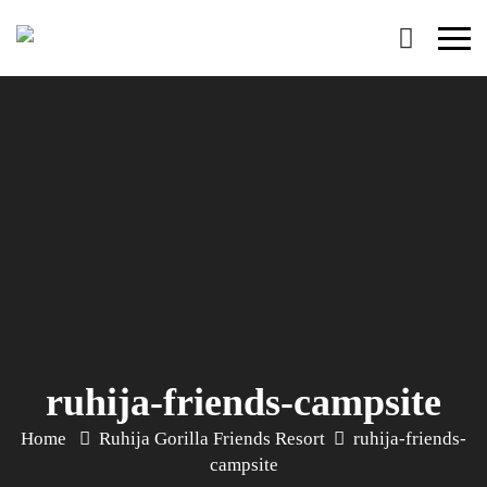
Primary
Menu
ruhija-friends-campsite
Home
Ruhija Gorilla Friends Resort
ruhija-friends-
campsite