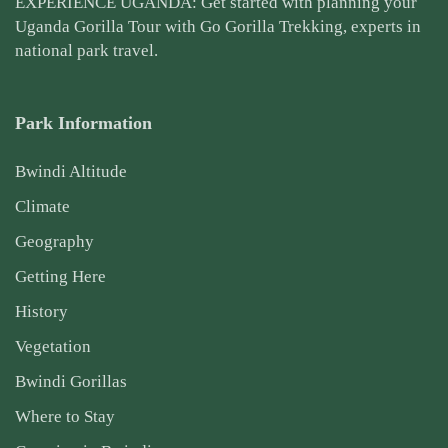
EXPERIENCE UGANDA: Get started with planning your
Uganda Gorilla Tour
with Go Gorilla Trekking, experts in
national park travel.
Park Information
Bwindi Altitude
Climate
Geography
Getting Here
History
Vegetation
Bwindi Gorillas
Where to Stay