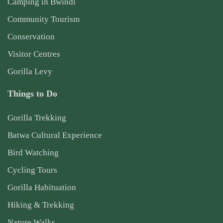
Camping in Bwindi
Community Tourism
Conservation
Visitor Centres
Gorilla Levy
Things to Do
Gorilla Trekking
Batwa Cultural Experience
Bird Watching
Cycling Tours
Gorilla Habituation
Hiking & Trekking
Nature Walks