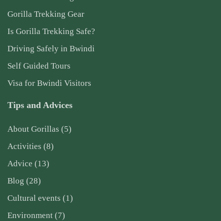
Gorilla Trekking Gear
Is Gorilla Trekking Safe?
Driving Safely in Bwindi
Self Guided Tours
Visa for Bwindi Visitors
Tips and Advices
About Gorillas
(5)
Activities
(8)
Advice
(13)
Blog
(28)
Cultural events
(1)
Environment
(7)