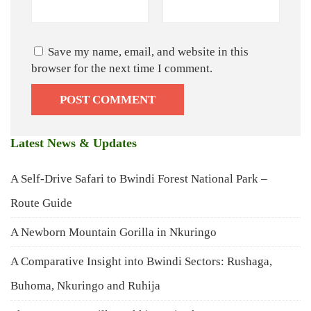
Save my name, email, and website in this
browser for the next time I comment.
Latest News & Updates
A Self-Drive Safari to Bwindi Forest National Park –
Route Guide
A Newborn Mountain Gorilla in Nkuringo
A Comparative Insight into Bwindi Sectors: Rushaga,
Buhoma, Nkuringo and Ruhija