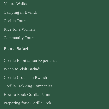
Nature Walks
Camping in Bwindi
Gorilla Tours
Ride for a Woman
Community Tours
Plan a Safari
Gorilla Habituation Experience
When to Visit Bwindi
Gorilla Groups in Bwindi
Gorilla Trekking Companies
How to Book Gorilla Permits
Preparing for a Gorilla Trek