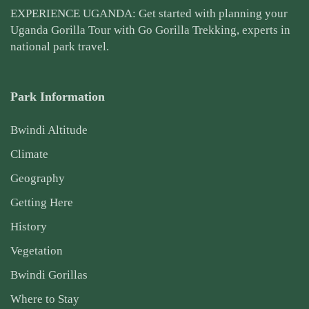
EXPERIENCE UGANDA: Get started with planning your
Uganda Gorilla Tour
with Go Gorilla Trekking, experts in
national park travel.
Park Information
Bwindi Altitude
Climate
Geography
Getting Here
History
Vegetation
Bwindi Gorillas
Where to Stay