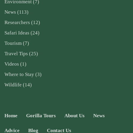
Environment
(7)
News
(113)
Researchers
(12)
Safari Ideas
(24)
Tourism
(7)
Travel Tips
(25)
Videos
(1)
Where to Stay
(3)
Wildlife
(14)
Home
Gorilla Tours
About Us
News
Advice
Blog
Contact Us