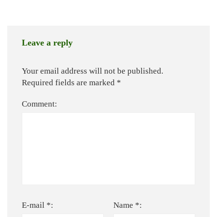
Leave a reply
Your email address will not be published.
Required fields are marked
*
Comment:
E-mail *:
Name *: