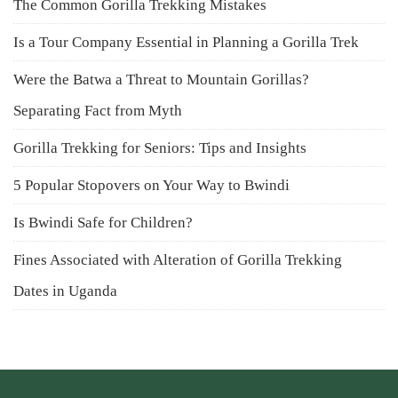
The Common Gorilla Trekking Mistakes
Is a Tour Company Essential in Planning a Gorilla Trek
Were the Batwa a Threat to Mountain Gorillas?
Separating Fact from Myth
Gorilla Trekking for Seniors: Tips and Insights
5 Popular Stopovers on Your Way to Bwindi
Is Bwindi Safe for Children?
Fines Associated with Alteration of Gorilla Trekking
Dates in Uganda