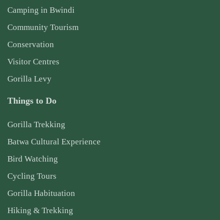
Camping in Bwindi
Community Tourism
Conservation
Visitor Centres
Gorilla Levy
Things to Do
Gorilla Trekking
Batwa Cultural Experience
Bird Watching
Cycling Tours
Gorilla Habituation
Hiking & Trekking