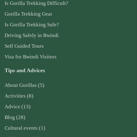
Is Gorilla Trekking Difficult?
Gorilla Trekking Gear
Is Gorilla Trekking Safe?
Driving Safely in Bwindi
Self Guided Tours
Visa for Bwindi Visitors
Tips and Advices
About Gorillas
(5)
Activities
(8)
Advice
(13)
Blog
(28)
Cultural events
(1)