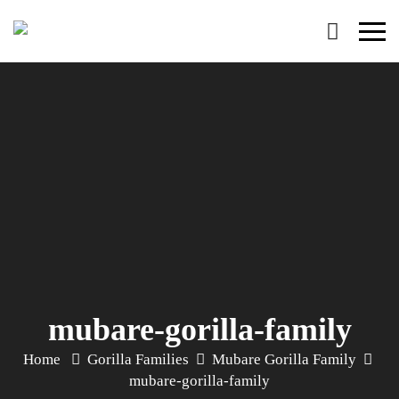
Primary
Menu
mubare-gorilla-family
Home
Gorilla Families
Mubare Gorilla Family
mubare-gorilla-family